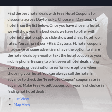
Find the best hotel deals with Free Hotel Coupons for
discounts across Daytona, FL. Choose an Daytona, FL
hotel from the list below. Once you have chosen a hotel,
we will show you the best deals we have to offer with
hotel information, photo slide show and cheap hotel room
rates. You can print our FREE Daytona, FL hotel coupons
in advance or some advertisers have the option to share
the hotel deals by e-mail or text the hotel coupon to your
mobile phone. Be sure to print several hotel deals along
your route or destination area for more options when
choosing your hotel. You can always call the hotel in
advance to check the "FreeHotelCoupon" coupon rate in
advance. Make FreeHotelCoupons.com your first choice in
finding hot hotel deals!
List View
Map View