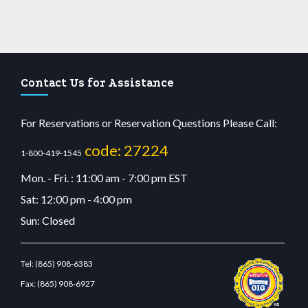
Contact Us for Assistance
For Reservations or Reservation Questions Please Call:
code: 27224
1-800-419-1545
Mon. - Fri. : 11:00 am - 7:00 pm EST
Sat: 12:00 pm - 4:00 pm
Sun: Closed
Tel:
(865) 908-6383
Fax:
(865) 908-6927