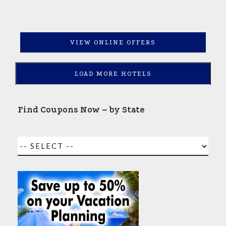
VIEW ONLINE OFFERS
LOAD MORE HOTELS
Find Coupons Now – by State