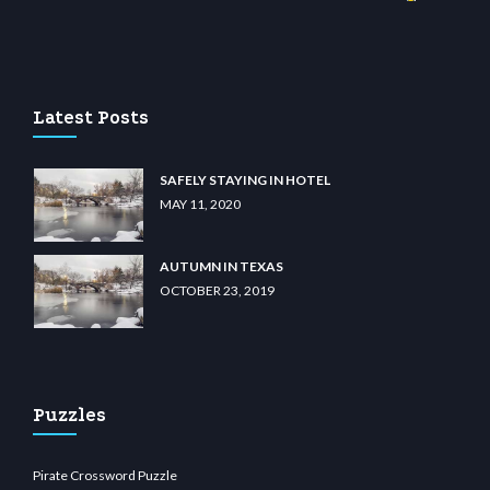
no
wiibet.com
restbetcdn.com
Latest Posts
SAFELY STAYING IN HOTEL
MAY 11, 2020
AUTUMN IN TEXAS
OCTOBER 23, 2019
Puzzles
Pirate Crossword Puzzle