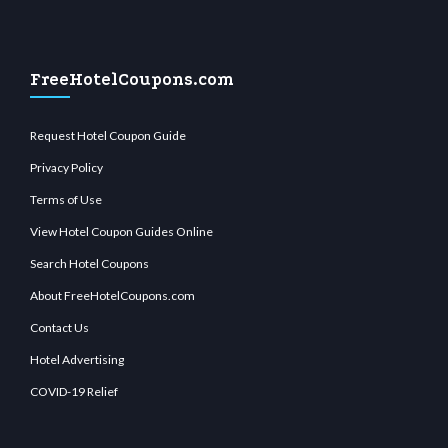
FreeHotelCoupons.com
Request Hotel Coupon Guide
Privacy Policy
Terms of Use
View Hotel Coupon Guides Online
Search Hotel Coupons
About FreeHotelCoupons.com
Contact Us
Hotel Advertising
COVID-19 Relief