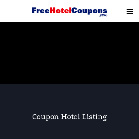
Coupon Hotel Listing