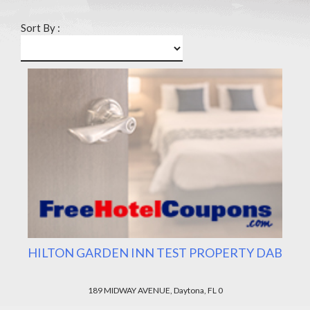
Sort By :
HILTON GARDEN INN TEST PROPERTY DAB
189 MIDWAY AVENUE, Daytona, FL 0