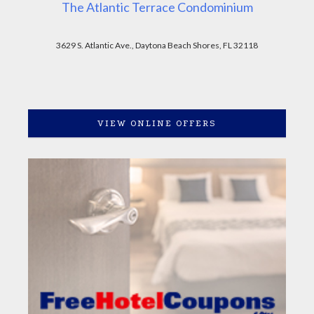
The Atlantic Terrace Condominium
3629 S. Atlantic Ave., Daytona Beach Shores, FL 32118
VIEW ONLINE OFFERS