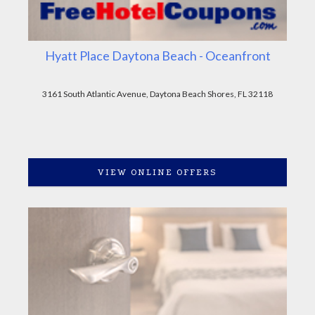
Hyatt Place Daytona Beach - Oceanfront
3161 South Atlantic Avenue, Daytona Beach Shores, FL 32118
VIEW ONLINE OFFERS