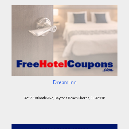
Dream Inn
3217 S Atlantic Ave, Daytona Beach Shores, FL 32118