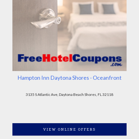
Hampton Inn Daytona Shores - Oceanfront
3135 S Atlantic Ave, Daytona Beach Shores, FL 32118
VIEW ONLINE OFFERS