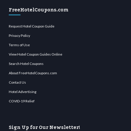
FreeHotelCoupons.com
Request Hotel Coupon Guide
Privacy Policy
Terms of Use
View Hotel Coupon Guides Online
Search Hotel Coupons
About FreeHotelCoupons.com
Contact Us
Hotel Advertising
COVID-19 Relief
Sign Up for Our Newsletter!