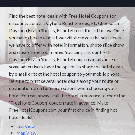
Find the best hotel deals with Free Hotel Coupons for
discounts across Daytona Beach Shores, FL. Choose an
Daytona Beach Shores, FL hotel from the list below. Once
you have chosen a hotel, we will show you the best deals
we have to offer with hotel information, photo slide show
and cheap hotel room rates. You can print our FREE
Daytona Beach Shores, FL hotel coupons in advance or
some advertisers have the option to share the hotel deals
by e-mail or text the hotel coupon to your mobile phone.
Be sure to print several hotel deals along your route or
destination area for more options when choosing your
hotel. You can always call the hotel in advance to check the
"FreeHotelCoupon" coupon rate in advance. Make
FreeHotelCoupons.com your first choice in finding hot
hotel deals!
List View
Map View