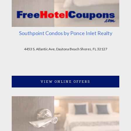
Southpoint Condos by Ponce Inlet Realty
4453 S. Atlantic Ave, Daytona Beach Shores, FL 32127
VIEW ONLINE OFFERS