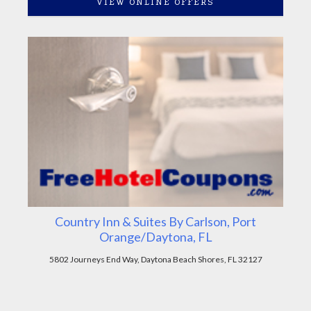
VIEW ONLINE OFFERS
Country Inn & Suites By Carlson, Port
Orange/Daytona, FL
5802 Journeys End Way, Daytona Beach Shores, FL 32127