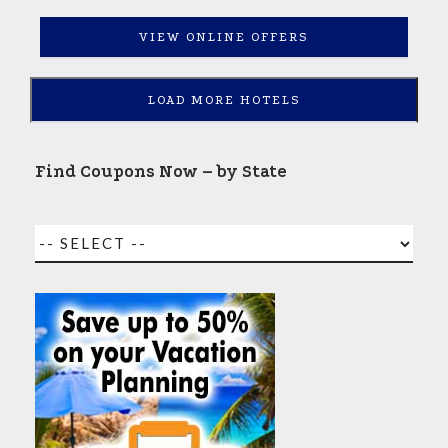
VIEW ONLINE OFFERS
LOAD MORE HOTELS
Find Coupons Now – by State