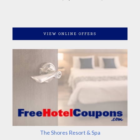
VIEW ONLINE OFFERS
The Shores Resort & Spa