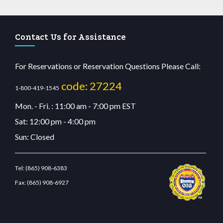
Contact Us for Assistance
For Reservations or Reservation Questions Please Call:
code: 27224
1-800-419-1545
Mon. - Fri. : 11:00 am - 7:00 pm EST
Sat: 12:00 pm - 4:00 pm
Sun: Closed
Tel:
(865) 908-6383
Fax:
(865) 908-6927
tcdn.com