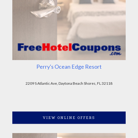
Perry's Ocean Edge Resort
2209 S Atlantic Ave, Daytona Beach Shores, FL 32118
VIEW ONLINE OFFERS