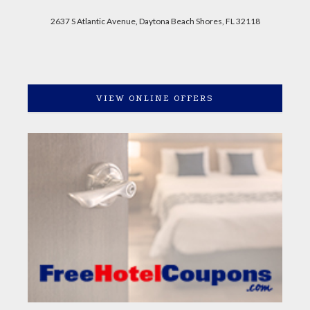
2637 S Atlantic Avenue, Daytona Beach Shores, FL 32118
VIEW ONLINE OFFERS