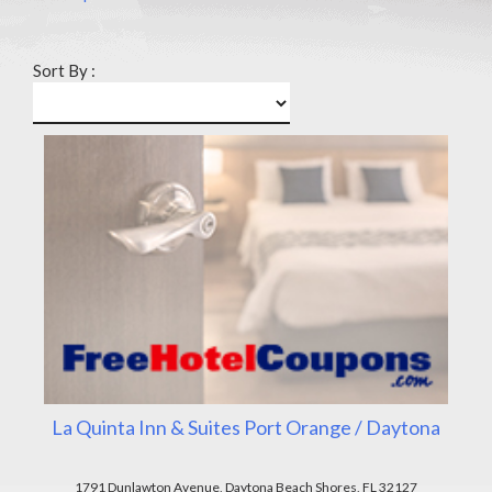
Sort By :
La Quinta Inn & Suites Port Orange / Daytona
1791 Dunlawton Avenue, Daytona Beach Shores, FL 32127