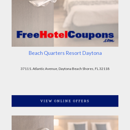
Beach Quarters Resort Daytona
3711 S. Atlantic Avenue, Daytona Beach Shores, FL 32118
VIEW ONLINE OFFERS