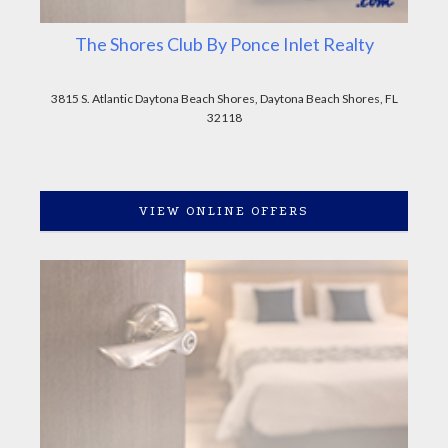
The Shores Club By Ponce Inlet Realty
3815 S. Atlantic Daytona Beach Shores, Daytona Beach Shores, FL
32118
VIEW ONLINE OFFERS