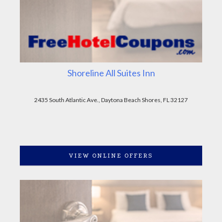
Shoreline All Suites Inn
2435 South Atlantic Ave., Daytona Beach Shores, FL 32127
VIEW ONLINE OFFERS