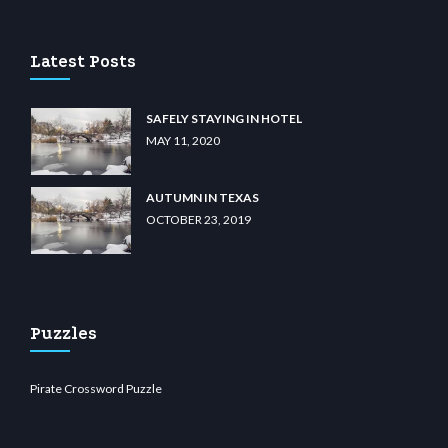
Latest Posts
SAFELY STAYING IN HOTEL
MAY 11, 2020
AUTUMN IN TEXAS
OCTOBER 23, 2019
Puzzles
Pirate Crossword Puzzle