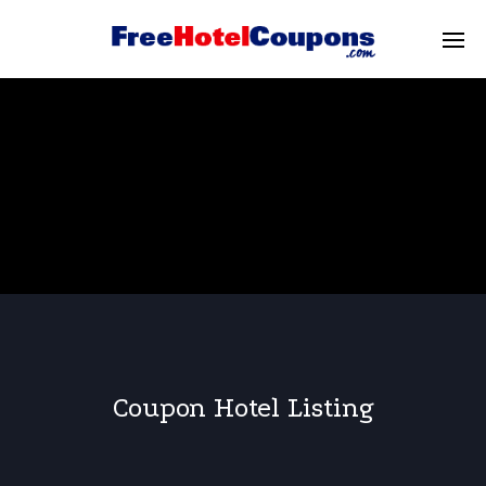
Coupon Hotel Listing