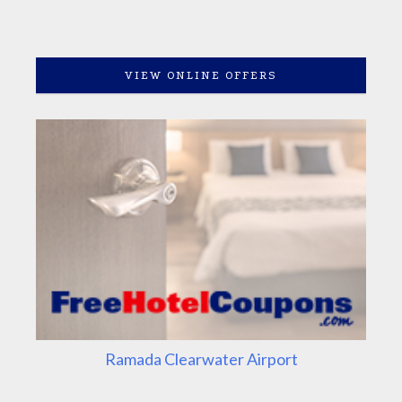
VIEW ONLINE OFFERS
Ramada Clearwater Airport