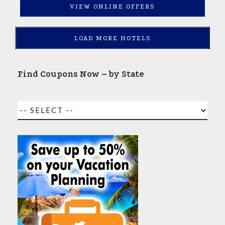
VIEW ONLINE OFFERS
LOAD MORE HOTELS
Find Coupons Now – by State