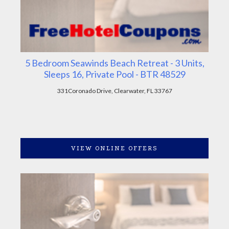
5 Bedroom Seawinds Beach Retreat - 3 Units,
Sleeps 16, Private Pool - BTR 48529
331Coronado Drive, Clearwater, FL 33767
VIEW ONLINE OFFERS