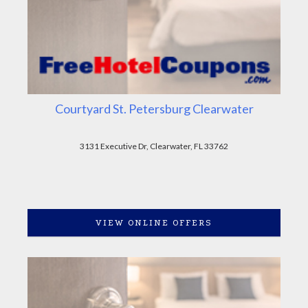
Courtyard St. Petersburg Clearwater
3131 Executive Dr, Clearwater, FL 33762
VIEW ONLINE OFFERS