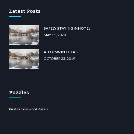
Latest Posts
SAFELY STAYING IN HOTEL
MAY 11, 2020
AUTUMN IN TEXAS
OCTOBER 23, 2019
Puzzles
Pirate Crossword Puzzle