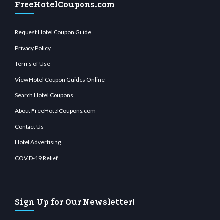
FreeHotelCoupons.com
Request Hotel Coupon Guide
Privacy Policy
Terms of Use
View Hotel Coupon Guides Online
Search Hotel Coupons
About FreeHotelCoupons.com
Contact Us
Hotel Advertising
COVID-19 Relief
Sign Up for Our Newsletter!