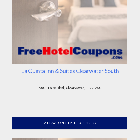
La Quinta Inn & Suites Clearwater South
5000 Lake Blvd, Clearwater, FL 33760
VIEW ONLINE OFFERS