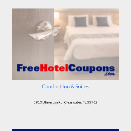
Comfort Inn & Suites
3910 Ulmerton Rd, Clearwater, FL 33762