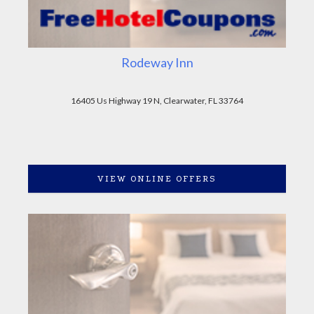
Rodeway Inn
16405 Us Highway 19 N, Clearwater, FL 33764
VIEW ONLINE OFFERS