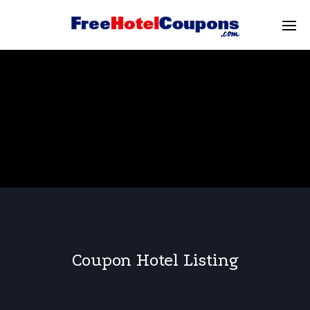
Coupon Hotel Listing