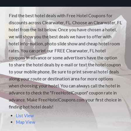
Find the best hotel deals with Free Hotel Coupons for
discounts across Clearwater, FL. Choose an Clearwater, FL
hotel from the list below. Once you have chosen a hotel,
we will show you the best deals we have to offer with
hotel information, photo slide show and cheap hotel room
rates. You can print our FREE Clearwater, FL hotel
coupons in advance or some advertisers have the option
to share the hotel deals by e-mail or text the hotel coupon
to your mobile phone. Be sure to print several hotel deals
along your route or destination area for more options
when choosing your hotel. You can always call the hotel in
advance to check the "FreeHotelCoupon" coupon rate in
advance. Make FreeHotelCoupons.com your first choice in
finding hot hotel deals!
List View
Map View