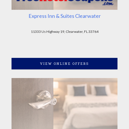
Express Inn & Suites Clearwater
11333 Us Highway 19, Clearwater, FL 33764
VIEW ONLINE OFFERS