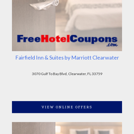
Fairfield Inn & Suites by Marriott Clearwater
3070 Gulf To Bay Blvd, Clearwater, FL 33759
VIEW ONLINE OFFERS