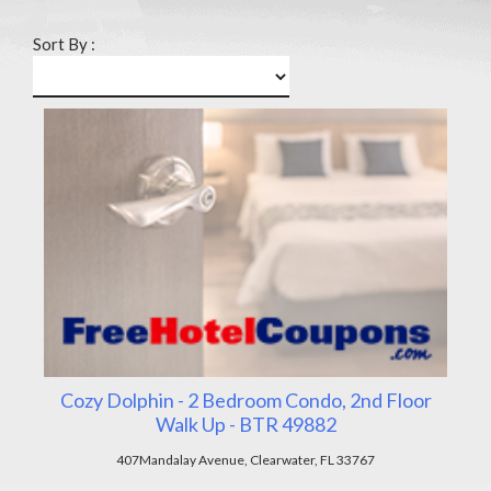
Sort By :
Cozy Dolphin - 2 Bedroom Condo, 2nd Floor
Walk Up - BTR 49882
407Mandalay Avenue, Clearwater, FL 33767