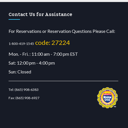
Contact Us for Assistance
For Reservations or Reservation Questions Please Call:
code: 27224
1-800-419-1545
Mon. - Fri. : 11:00 am - 7:00 pm EST
Sat: 12:00 pm - 4:00 pm
Sun: Closed
Tel:
(865) 908-6383
Fax:
(865) 908-6927
it giriş
betvolem.com
gencobahisgir.com
betlikegir.com
anadolu casino
wiibet.com
r