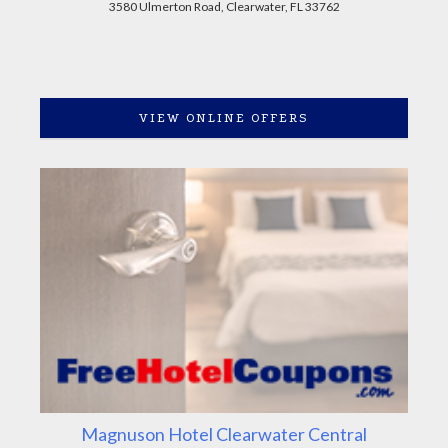
3580 Ulmerton Road, Clearwater, FL 33762
VIEW ONLINE OFFERS
Magnuson Hotel Clearwater Central