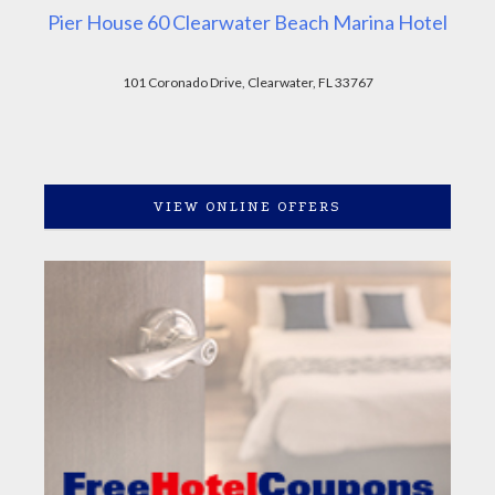
Pier House 60 Clearwater Beach Marina Hotel
101 Coronado Drive, Clearwater, FL 33767
VIEW ONLINE OFFERS