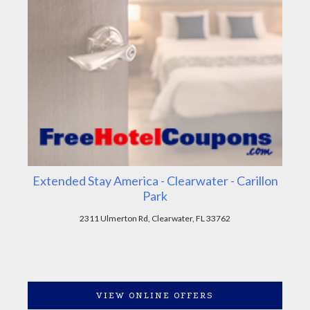
Extended Stay America - Clearwater - Carillon
Park
2311 Ulmerton Rd, Clearwater, FL 33762
VIEW ONLINE OFFERS