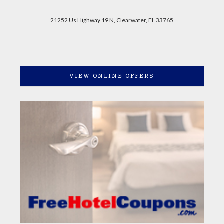
21252 Us Highway 19 N, Clearwater, FL 33765
VIEW ONLINE OFFERS