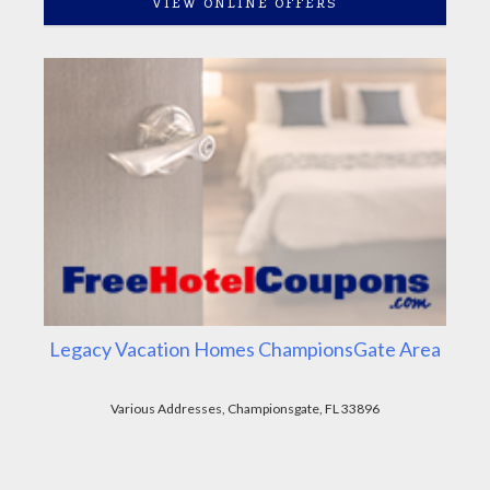
VIEW ONLINE OFFERS
Legacy Vacation Homes ChampionsGate Area
Various Addresses, Championsgate, FL 33896