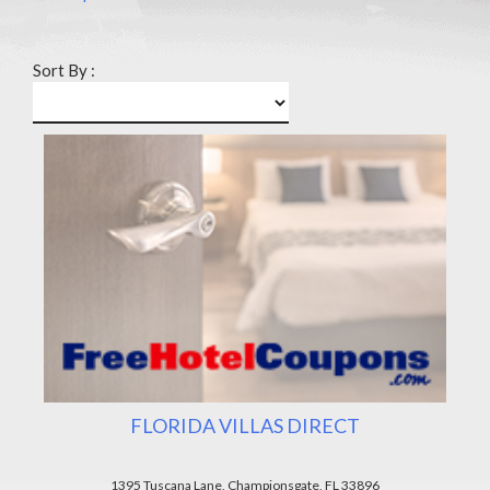
Sort By :
FLORIDA VILLAS DIRECT
1395 Tuscana Lane, Championsgate, FL 33896