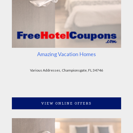
Amazing Vacation Homes
Various Addresses, Championsgate, FL 34746
VIEW ONLINE OFFERS