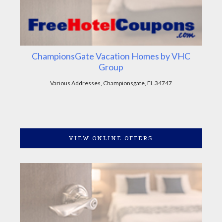
ChampionsGate Vacation Homes by VHC
Group
Various Addresses, Championsgate, FL 34747
VIEW ONLINE OFFERS