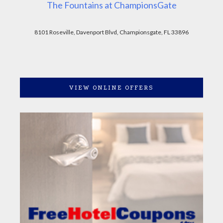
The Fountains at ChampionsGate
8101 Roseville, Davenport Blvd, Championsgate, FL 33896
VIEW ONLINE OFFERS