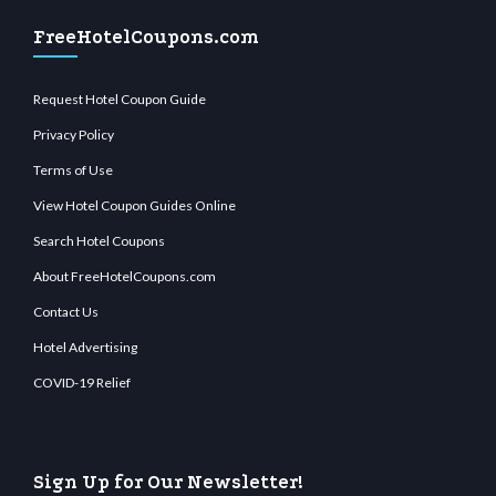
FreeHotelCoupons.com
Request Hotel Coupon Guide
Privacy Policy
Terms of Use
View Hotel Coupon Guides Online
Search Hotel Coupons
About FreeHotelCoupons.com
Contact Us
Hotel Advertising
COVID-19 Relief
Sign Up for Our Newsletter!