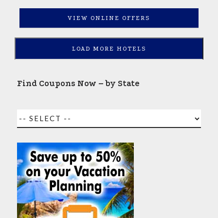
VIEW ONLINE OFFERS
LOAD MORE HOTELS
Find Coupons Now – by State