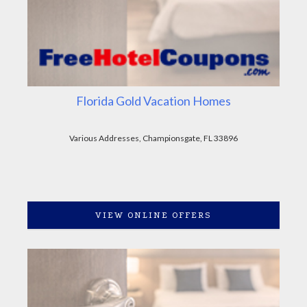
Florida Gold Vacation Homes
Various Addresses, Championsgate, FL 33896
VIEW ONLINE OFFERS