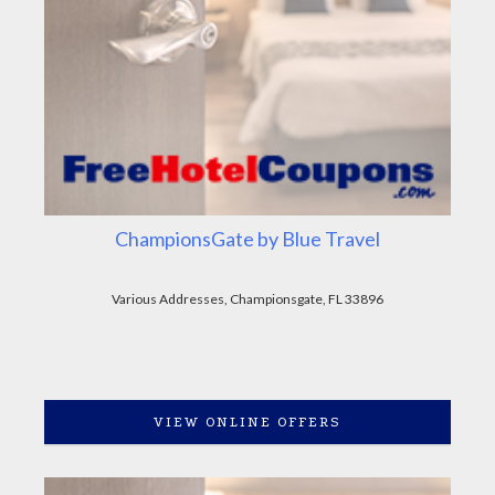
ChampionsGate by Blue Travel
Various Addresses, Championsgate, FL 33896
VIEW ONLINE OFFERS