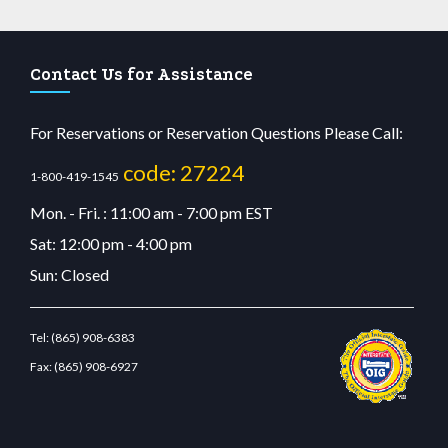
Contact Us for Assistance
For Reservations or Reservation Questions Please Call:
code: 27224
1-800-419-1545
Mon. - Fri. : 11:00 am - 7:00 pm EST
Sat: 12:00 pm - 4:00 pm
Sun: Closed
Tel:
(865) 908-6383
Fax:
(865) 908-6927
tcdn.com