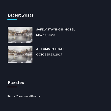
Latest Posts
SAFELY STAYING IN HOTEL
MAY 11, 2020
AUTUMN IN TEXAS
OCTOBER 23, 2019
Puzzles
Pirate Crossword Puzzle