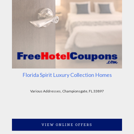
Florida Spirit Luxury Collection Homes
Various Addresses, Championsgate, FL 33897
VIEW ONLINE OFFERS