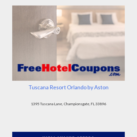
Tuscana Resort Orlando by Aston
1395 Tuscana Lane, Championsgate, FL 33896