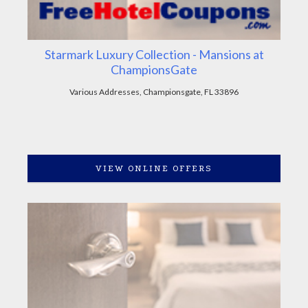
Starmark Luxury Collection - Mansions at
ChampionsGate
Various Addresses, Championsgate, FL 33896
VIEW ONLINE OFFERS