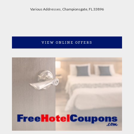
Various Addresses, Championsgate, FL 33896
VIEW ONLINE OFFERS