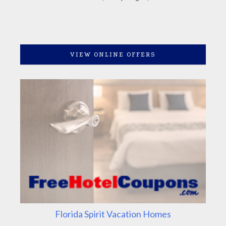
VIEW ONLINE OFFERS
Florida Spirit Vacation Homes