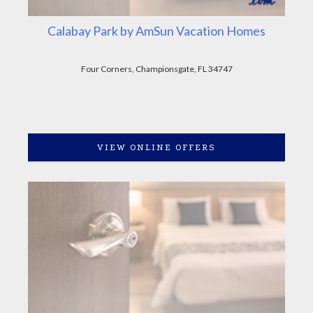
Calabay Park by AmSun Vacation Homes
Four Corners, Championsgate, FL 34747
VIEW ONLINE OFFERS