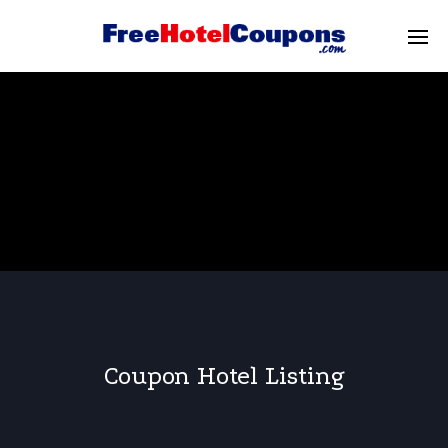
Coupon Hotel Listing