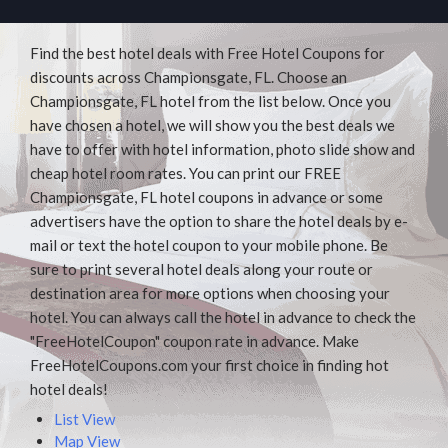
Find the best hotel deals with Free Hotel Coupons for
discounts across Championsgate, FL. Choose an
Championsgate, FL hotel from the list below. Once you
have chosen a hotel, we will show you the best deals we
have to offer with hotel information, photo slide show and
cheap hotel room rates. You can print our FREE
Championsgate, FL hotel coupons in advance or some
advertisers have the option to share the hotel deals by e-
mail or text the hotel coupon to your mobile phone. Be
sure to print several hotel deals along your route or
destination area for more options when choosing your
hotel. You can always call the hotel in advance to check the
"FreeHotelCoupon" coupon rate in advance. Make
FreeHotelCoupons.com your first choice in finding hot
hotel deals!
List View
Map View