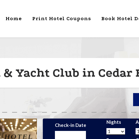
Home
Print Hotel Coupons
Book Hotel D
 & Yacht Club in Cedar 
Nights
A
Check-in Date