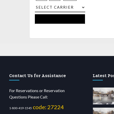
Contact Us for Assistance
Latest Po
For Reservations or Reservation
Questions Please Call:
code: 27224
1-800-419-1545