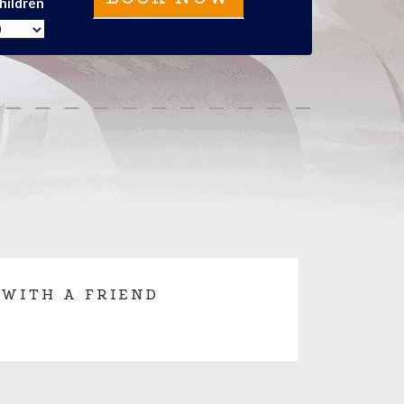
hildren
 WITH A FRIEND