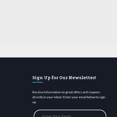
Sign Up for Our Newsletter!
Receive information on great offers and coupons
directly in your inbox! Enter your email below to sign-
up.