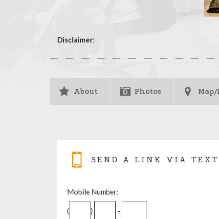
Disclaimer
:
About
Photos
Map/
SEND A LINK VIA TEXT
Mobile Number:
(
)
-