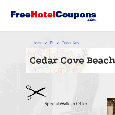
Home
>
FL
>
Cedar Key
Cedar Cove Beach
Special Walk-In Offer