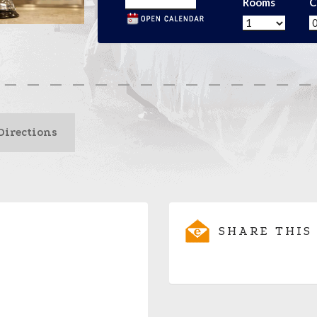
Rooms
C
Directions
SHARE THIS