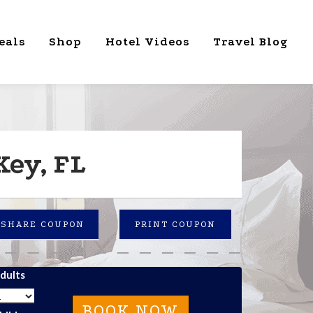
eals
Shop
Hotel Videos
Travel Blog
Key, FL
SHARE COUPON
PRINT COUPON
dults