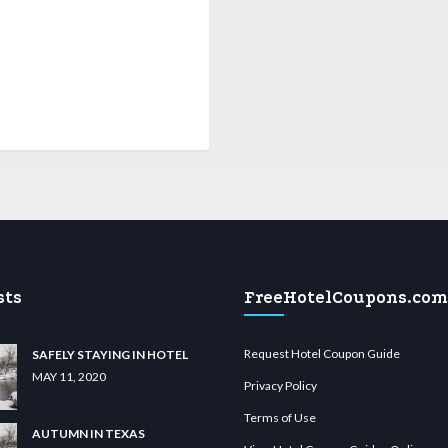
sts
FreeHotelCoupons.com
Request Hotel Coupon Guide
SAFELY STAYING IN HOTEL
MAY 11, 2020
Privacy Policy
Terms of Use
AUTUMN IN TEXAS