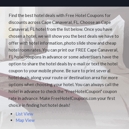
Find the best hotel deals with Free Hotel Coupons for
discounts across Cape Canaveral, FL. Choose an Cape
Canaveral, FL hotel from the list below. Once you have
chosen a hotel, we will show you the best deals we have to
offer with hotel information, photo slide show and cheap
hotel room rates. You can print our FREE Cape Canaveral,
FL hotel coupons in advance or some advertisers have the
option to share the hotel deals by e-mail or text the hotel
coupon to your mobile phone. Be sure to print several
hotel deals along your route or destination area for more
options when choosing your hotel. You can always call the
hotel in advance to check the "FreeHotelCoupon" coupon
rate in advance. Make FreeHotelCoupons.com your first
choice in finding hot hotel deals!
List View
Map View