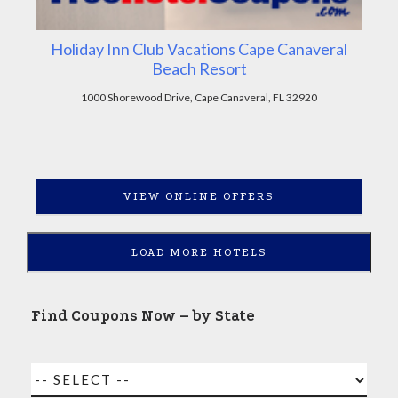
Holiday Inn Club Vacations Cape Canaveral
Beach Resort
1000 Shorewood Drive, Cape Canaveral, FL 32920
VIEW ONLINE OFFERS
LOAD MORE HOTELS
Find Coupons Now – by State