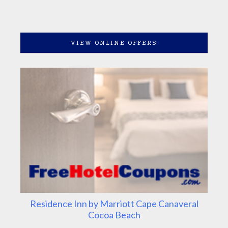
VIEW ONLINE OFFERS
Residence Inn by Marriott Cape Canaveral
Cocoa Beach