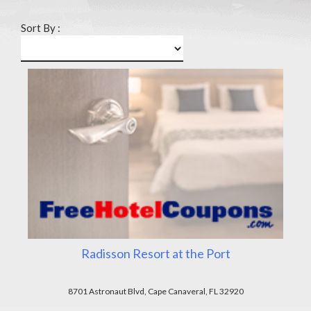
Sort By :
Radisson Resort at the Port
8701 Astronaut Blvd, Cape Canaveral, FL 32920