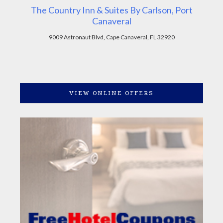
The Country Inn & Suites By Carlson, Port
Canaveral
9009 Astronaut Blvd, Cape Canaveral, FL 32920
VIEW ONLINE OFFERS