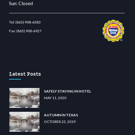
Sun: Closed
Tel:
(865) 908-6383
Fax:
(865) 908-6927
t.com
restbetcdn.com
Latest Posts
SAFELY STAYING IN HOTEL
MAY 11, 2020
AUTUMN IN TEXAS
OCTOBER 23, 2019