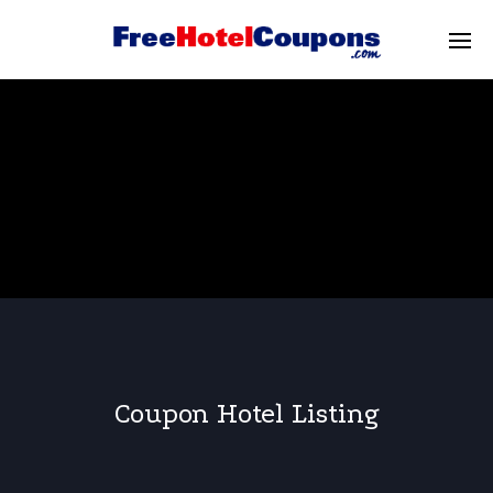
Coupon Hotel Listing