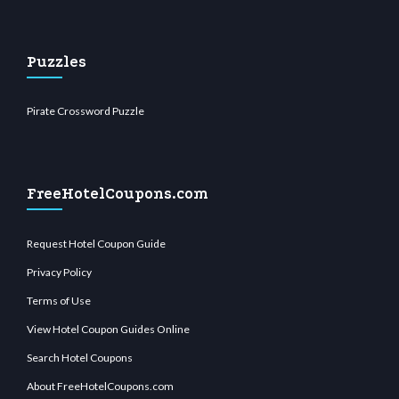
Puzzles
Pirate Crossword Puzzle
FreeHotelCoupons.com
Request Hotel Coupon Guide
Privacy Policy
Terms of Use
View Hotel Coupon Guides Online
Search Hotel Coupons
About FreeHotelCoupons.com