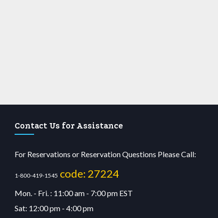
Contact Us for Assistance
For Reservations or Reservation Questions Please Call:
code: 27224
1-800-419-1545
Mon. - Fri. : 11:00 am - 7:00 pm EST
Sat: 12:00 pm - 4:00 pm