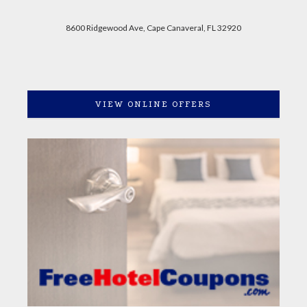
8600 Ridgewood Ave, Cape Canaveral, FL 32920
VIEW ONLINE OFFERS