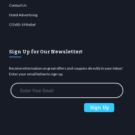
Contact Us
Hotel Advertising
COVID-19 Relief
Sign Up for Our Newsletter!
Receive information on great offers and coupons directly in your inbox!
Enter your email below to sign-up.