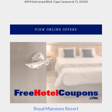
8959 Astronaut Blvd, Cape Canaveral, FL 32920
VIEW ONLINE OFFERS
Royal Mansions Resort