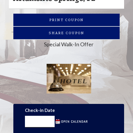
PRINT COUPON
SHARE COUPON
Special Walk-In Offer
Check-in Date