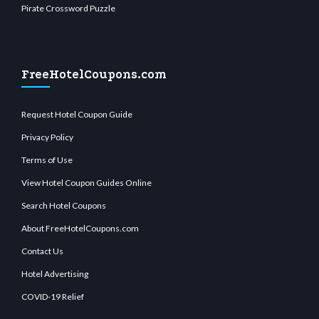
Pirate Crossword Puzzle
FreeHotelCoupons.com
Request Hotel Coupon Guide
Privacy Policy
Terms of Use
View Hotel Coupon Guides Online
Search Hotel Coupons
About FreeHotelCoupons.com
Contact Us
Hotel Advertising
COVID-19 Relief