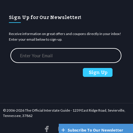
Sign Up for Our Newsletter!
Receive information on great offers and coupons directly in your inbox!
Enter your email below to sign-up.
© 2006-
2026 The Official Interstate Guide - 1239 East Ridge Road, Sevierville,
Tennessee, 37862






Subscribe To Our Newsletter