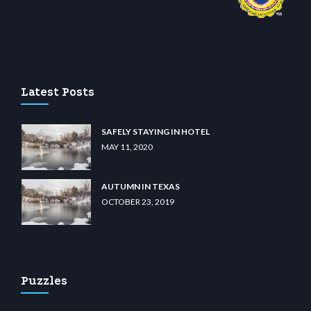
casino
wiibet.com
restbetcdn.com
Latest Posts
SAFELY STAYING IN HOTEL
MAY 11, 2020
AUTUMN IN TEXAS
OCTOBER 23, 2019
Puzzles