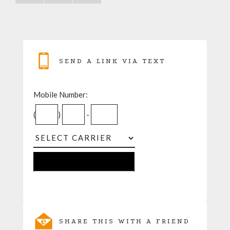
SEND A LINK VIA TEXT
Mobile Number:
(
)
-
SHARE THIS WITH A FRIEND