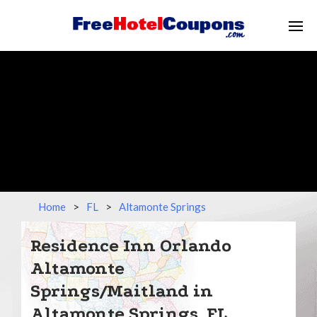
Home
>
FL
>
Altamonte Springs
Residence Inn Orlando
Altamonte
Springs/Maitland in
Altamonte Springs, FL