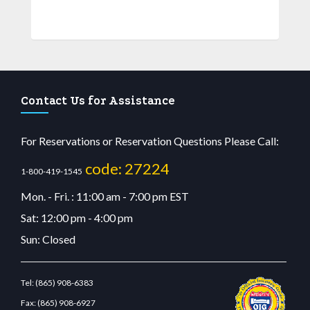
Contact Us for Assistance
For Reservations or Reservation Questions Please Call:
code: 27224
1-800-419-1545
Mon. - Fri. : 11:00 am - 7:00 pm EST
Sat: 12:00 pm - 4:00 pm
Sun: Closed
Tel:
(865) 908-6383
Fax:
(865) 908-6927