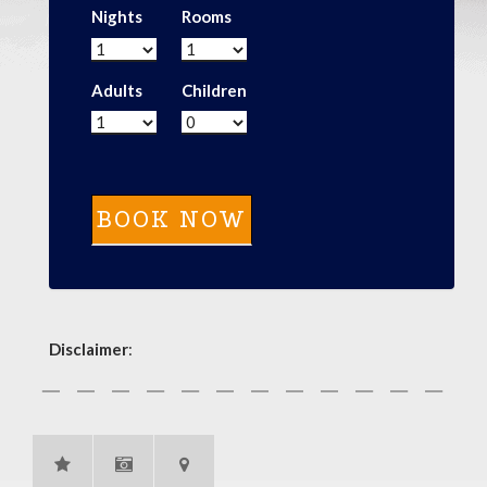
Nights
Rooms
Adults
Children
Disclaimer
: