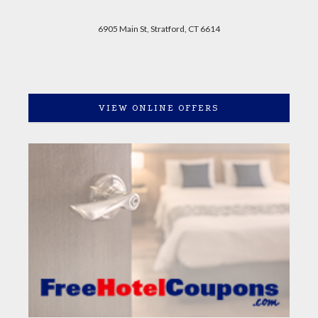
6905 Main St, Stratford, CT 6614
VIEW ONLINE OFFERS