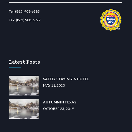
Tel:
(865) 908-6383
Fax:
(865) 908-6927
etcdn.com
Latest Posts
SAFELY STAYING IN HOTEL
MAY 11, 2020
AUTUMN IN TEXAS
OCTOBER 23, 2019