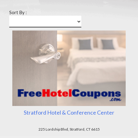
Sort By :
Stratford Hotel & Conference Center
225 Lordship Blvd, Stratford, CT 6615