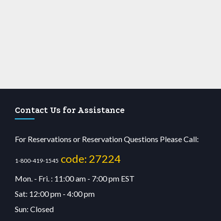
Contact Us for Assistance
For Reservations or Reservation Questions Please Call:
code: 27224
1-800-419-1545
Mon. - Fri. : 11:00 am - 7:00 pm EST
Sat: 12:00 pm - 4:00 pm
Sun: Closed