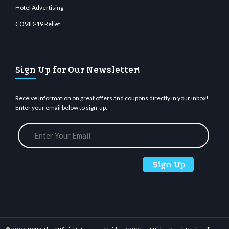
Hotel Advertising
COVID-19 Relief
Sign Up for Our Newsletter!
Receive information on great offers and coupons directly in your inbox!
Enter your email below to sign-up.