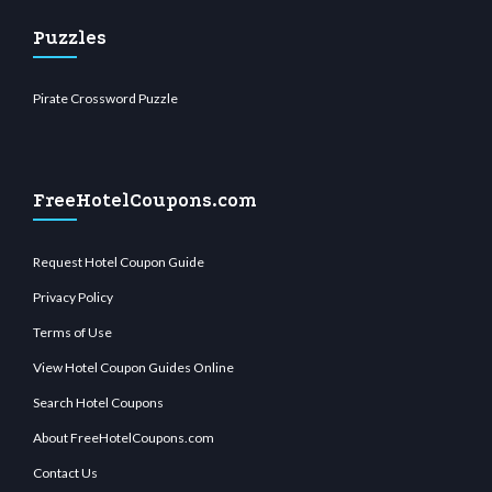
Puzzles
Pirate Crossword Puzzle
FreeHotelCoupons.com
Request Hotel Coupon Guide
Privacy Policy
Terms of Use
View Hotel Coupon Guides Online
Search Hotel Coupons
About FreeHotelCoupons.com
Contact Us