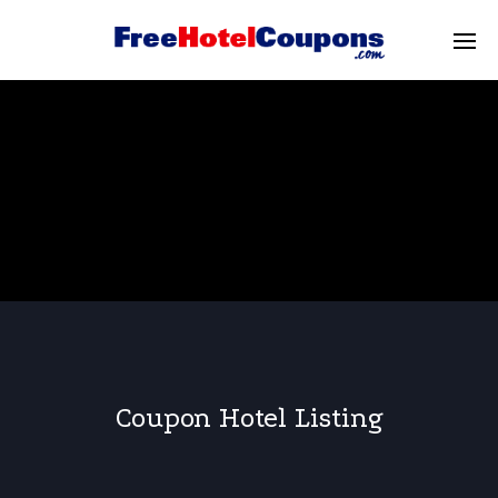
Coupon Hotel Listing