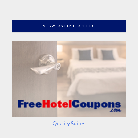
VIEW ONLINE OFFERS
Quality Suites