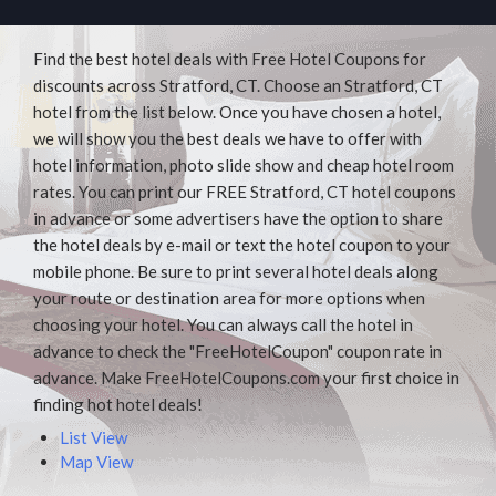
Find the best hotel deals with Free Hotel Coupons for
discounts across Stratford, CT. Choose an Stratford, CT
hotel from the list below. Once you have chosen a hotel,
we will show you the best deals we have to offer with
hotel information, photo slide show and cheap hotel room
rates. You can print our FREE Stratford, CT hotel coupons
in advance or some advertisers have the option to share
the hotel deals by e-mail or text the hotel coupon to your
mobile phone. Be sure to print several hotel deals along
your route or destination area for more options when
choosing your hotel. You can always call the hotel in
advance to check the "FreeHotelCoupon" coupon rate in
advance. Make FreeHotelCoupons.com your first choice in
finding hot hotel deals!
List View
Map View