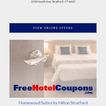
1500 South Ave, Stratford, CT 6615
VIEW ONLINE OFFERS
Homewood Suites by Hilton Stratford