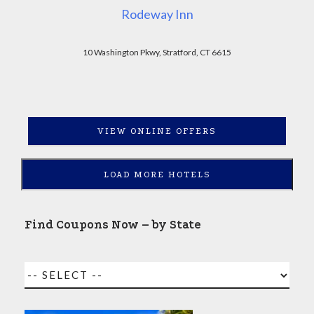
Rodeway Inn
10 Washington Pkwy, Stratford, CT 6615
VIEW ONLINE OFFERS
LOAD MORE HOTELS
Find Coupons Now – by State