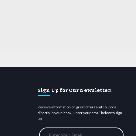
Sign Up for Our Newsletter!
Receive information on great offers and coupons
directly in your inbox! Enter your email below to sign-
up.