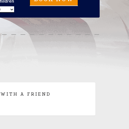
hildren
 WITH A FRIEND