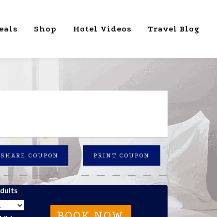
eals
Shop
Hotel Videos
Travel Blog
SHARE COUPON
PRINT COUPON
dults