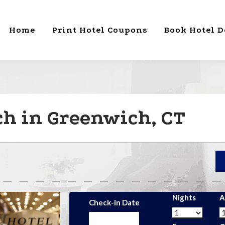
Home
Print Hotel Coupons
Book Hotel D
h in Greenwich, CT
Nights
A
Check-in Date