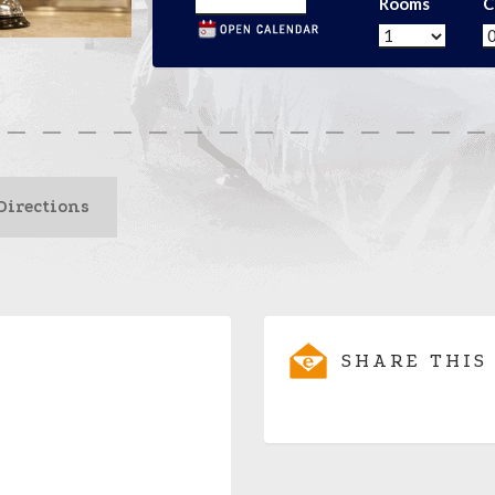
Rooms
C
Directions
SHARE THIS