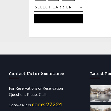
Contact Us for Assistance
Latest Po
For Reservations or Reservation
Questions Please Call:
code: 27224
1-800-419-1545