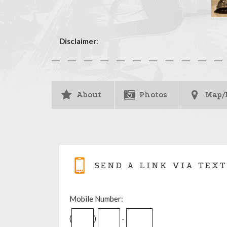
Disclaimer
:
About
Photos
Map/
SEND A LINK VIA TEXT
Mobile Number:
(
)
-