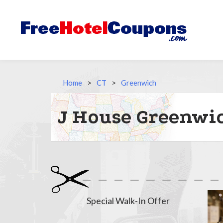
Home
>
CT
>
Greenwich
J House Greenwic
Special Walk-In Offer