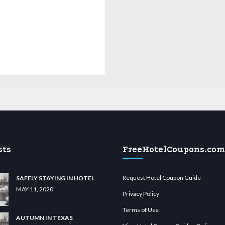
sts
FreeHotelCoupons.com
Request Hotel Coupon Guide
SAFELY STAYING IN HOTEL
MAY 11, 2020
Privacy Policy
Terms of Use
AUTUMN IN TEXAS