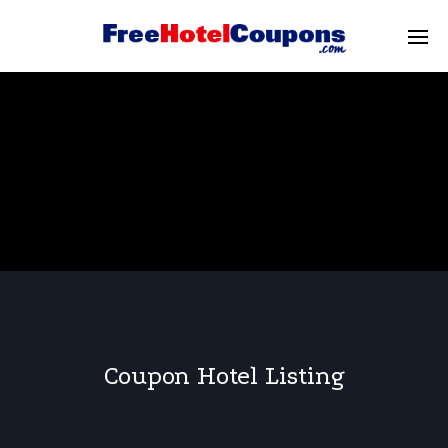
Coupon Hotel Listing