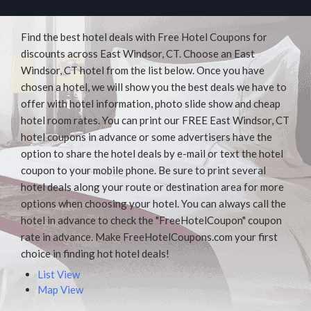
Find the best hotel deals with Free Hotel Coupons for
discounts across East Windsor, CT. Choose an East
Windsor, CT hotel from the list below. Once you have
chosen a hotel, we will show you the best deals we have to
offer with hotel information, photo slide show and cheap
hotel room rates. You can print our FREE East Windsor, CT
hotel coupons in advance or some advertisers have the
option to share the hotel deals by e-mail or text the hotel
coupon to your mobile phone. Be sure to print several
hotel deals along your route or destination area for more
options when choosing your hotel. You can always call the
hotel in advance to check the "FreeHotelCoupon" coupon
rate in advance. Make FreeHotelCoupons.com your first
choice in finding hot hotel deals!
List View
Map View