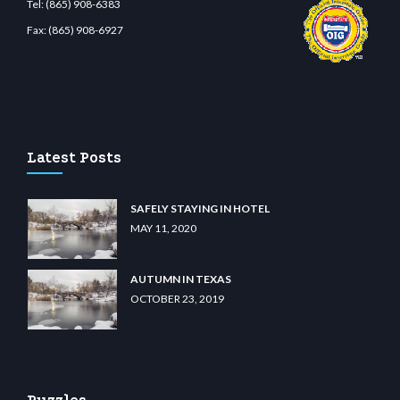
Tel:
(865) 908-6383
Fax:
(865) 908-6927
bet.com
restbetcdn.com
Latest Posts
SAFELY STAYING IN HOTEL
MAY 11, 2020
AUTUMN IN TEXAS
OCTOBER 23, 2019