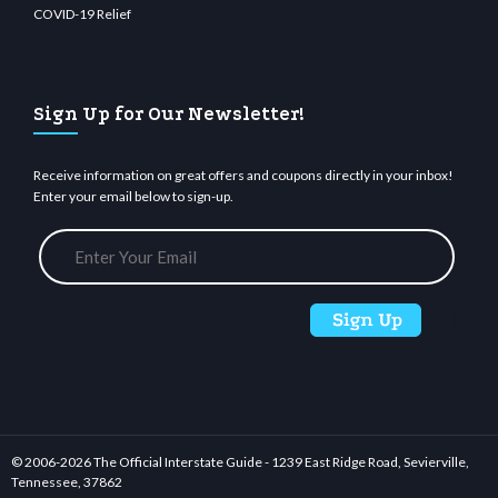
COVID-19 Relief
Sign Up for Our Newsletter!
Receive information on great offers and coupons directly in your inbox!
Enter your email below to sign-up.
© 2006-
2026 The Official Interstate Guide - 1239 East Ridge Road, Sevierville,
Tennessee, 37862