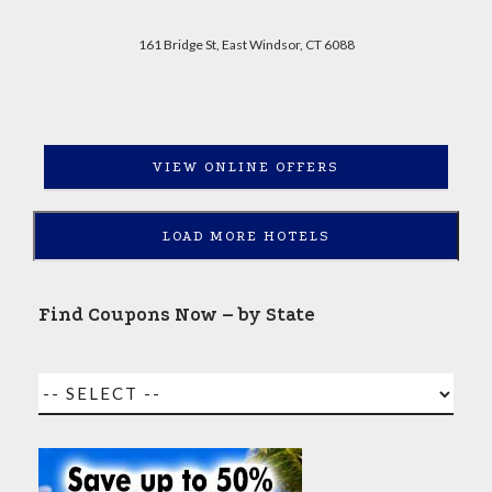
161 Bridge St, East Windsor, CT 6088
VIEW ONLINE OFFERS
LOAD MORE HOTELS
Find Coupons Now – by State