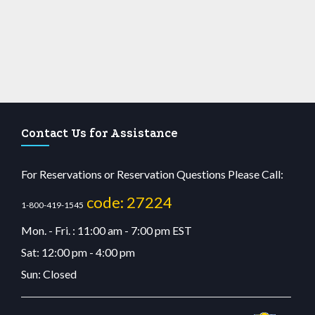
Contact Us for Assistance
For Reservations or Reservation Questions Please Call:
code: 27224
1-800-419-1545
Mon. - Fri. : 11:00 am - 7:00 pm EST
Sat: 12:00 pm - 4:00 pm
Sun: Closed