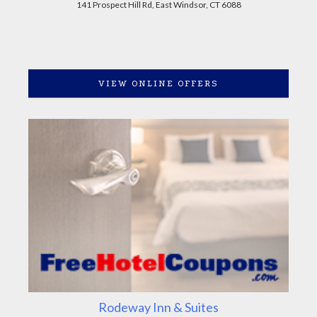
141 Prospect Hill Rd, East Windsor, CT 6088
VIEW ONLINE OFFERS
Rodeway Inn & Suites