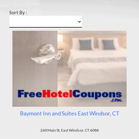
Sort By :
Baymont Inn and Suites East Windsor, CT
260 Main St, East Windsor, CT 6088