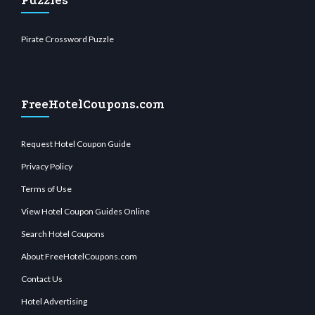
Puzzles
Pirate Crossword Puzzle
FreeHotelCoupons.com
Request Hotel Coupon Guide
Privacy Policy
Terms of Use
View Hotel Coupon Guides Online
Search Hotel Coupons
About FreeHotelCoupons.com
Contact Us
Hotel Advertising