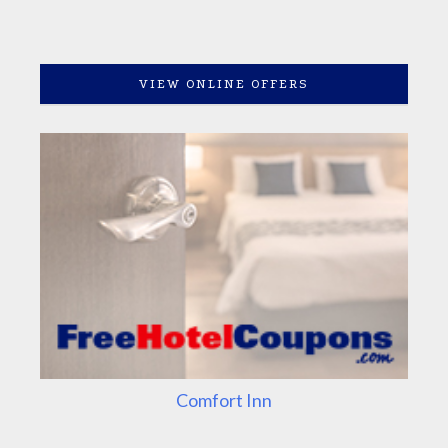
VIEW ONLINE OFFERS
Comfort Inn