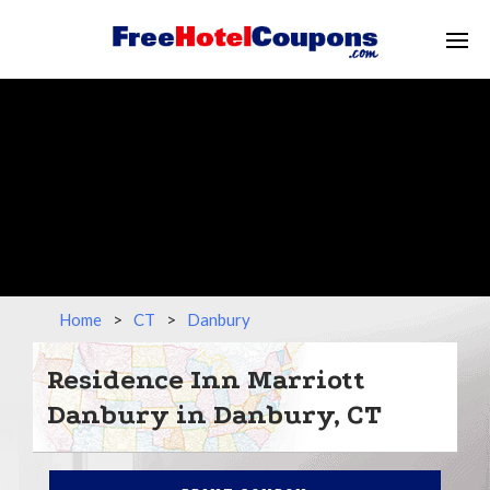
Home
>
CT
>
Danbury
Residence Inn Marriott
Danbury in Danbury, CT