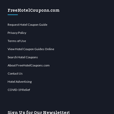
FreeHotelCoupons.com
Request Hotel Coupon Guide
Privacy Policy
Terms of Use
View Hotel Coupon Guides Online
Search Hotel Coupons
About FreeHotelCoupons.com
Contact Us
Hotel Advertising
COVID-19 Relief
Sign Up for Our Newsletter!