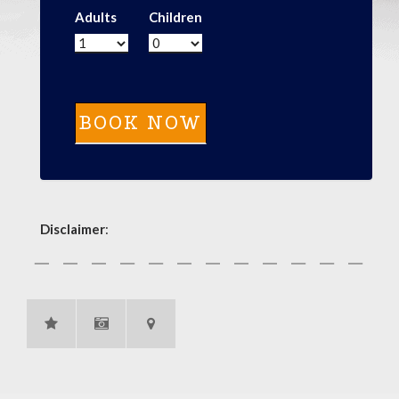
Adults
Children
Disclaimer
: