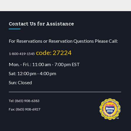
Contact Us for Assistance
For Reservations or Reservation Questions Please Call:
code: 27224
1-800-419-1545
Mon. - Fri. : 11:00 am - 7:00 pm EST
Sat: 12:00 pm - 4:00 pm
Sun: Closed
Tel:
(865) 908-6383
Fax:
(865) 908-6927