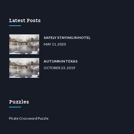
asino
wiibet.com
restbetcdn.com
Latest Posts
SAFELY STAYING IN HOTEL
MAY 11, 2020
AUTUMN IN TEXAS
OCTOBER 23, 2019
Puzzles
Pirate Crossword Puzzle