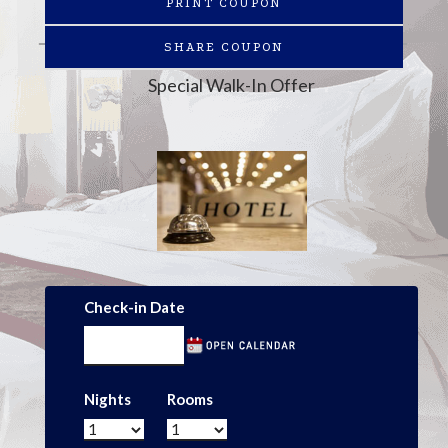
PRINT COUPON
SHARE COUPON
Special Walk-In Offer
Check-in Date
Nights
Rooms