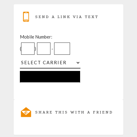
SEND A LINK VIA TEXT
Mobile Number:
(
)
-
SHARE THIS WITH A FRIEND