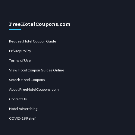
FreeHotelCoupons.com
Request Hotel Coupon Guide
Privacy Policy
Terms of Use
View Hotel Coupon Guides Online
Search Hotel Coupons
About FreeHotelCoupons.com
Contact Us
Hotel Advertising
COVID-19 Relief