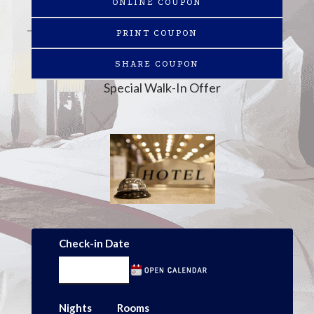
ONLINE COUPON
PRINT COUPON
SHARE COUPON
Special Walk-In Offer
Check-in Date
Nights
Rooms