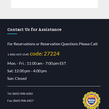
Contact Us for Assistance
For Reservations or Reservation Questions Please Call:
code: 27224
1-800-419-1545
Mon. - Fri. : 11:00 am - 7:00 pm EST
Sat: 12:00 pm - 4:00 pm
Sun: Closed
Tel:
(865) 908-6383
Fax:
(865) 908-6927