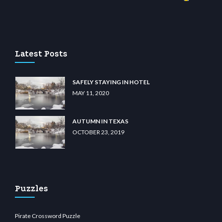
asino
wiibet.com
restbetcdn.com
Latest Posts
SAFELY STAYING IN HOTEL
MAY 11, 2020
AUTUMN IN TEXAS
OCTOBER 23, 2019
Puzzles
Pirate Crossword Puzzle