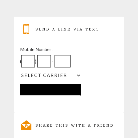
SEND A LINK VIA TEXT
Mobile Number:
(
)
-
SHARE THIS WITH A FRIEND