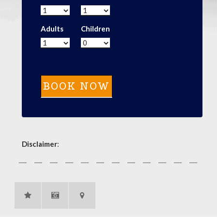
Adults
Children
Disclaimer
: