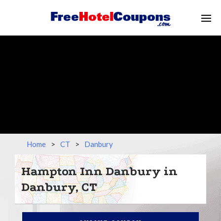
Home
>
CT
>
Danbury
Hampton Inn Danbury in
Danbury, CT