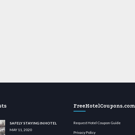
sts
FreeHotelCoupons.com
Request Hotel Coupon Guide
SAFELY STAYING IN HOTEL
MAY 11, 2020
Privacy Policy