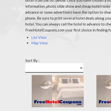
hotel from the list below. Once you have chosen a ho
information, photo slide show and cheap hotel room
advance or some advertisers have the option to share
phone. Be sure to print several hotel deals along y
hotel. You can always call the hotel in advance to 
FreeHotelCoupons.com your first choice in finding h
List View
Map View
Sort By :