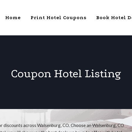
Home
Print Hotel Coupons
Book Hotel D
Coupon Hotel Listing
for discounts across Walsenburg, CO. Choose an Walsenburg, CO