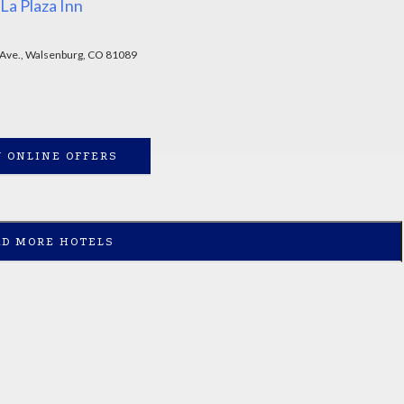
La Plaza Inn
 Ave., Walsenburg, CO 81089
 ONLINE OFFERS
AD MORE HOTELS