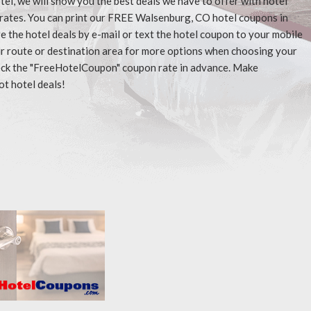
tel, we will show you the best deals we have to offer with hotel
 rates. You can print our FREE Walsenburg, CO hotel coupons in
 the hotel deals by e-mail or text the hotel coupon to your mobile
our route or destination area for more options when choosing your
check the "FreeHotelCoupon" coupon rate in advance. Make
ot hotel deals!