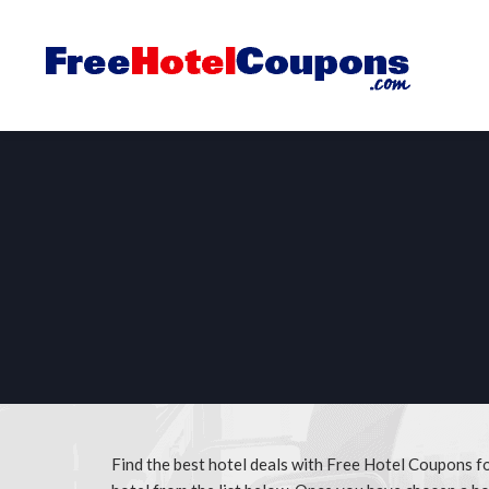
Find the best hotel deals with Free Hotel Coupons 