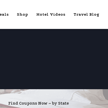
eals
Shop
Hotel Videos
Travel Blog
Find Coupons Now – by State