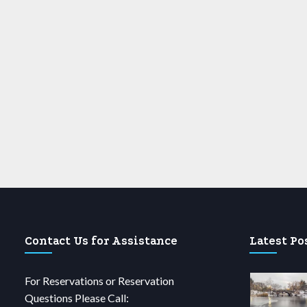
Contact Us for Assistance
Latest Po
For Reservations or Reservation
Questions Please Call: