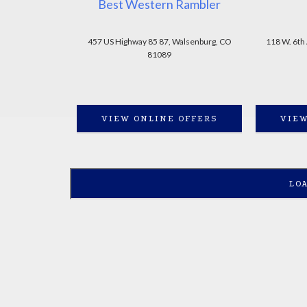
Best Western Rambler
457 US Highway 85 87, Walsenburg, CO
118 W. 6th
81089
VIEW ONLINE OFFERS
VIEW
LO