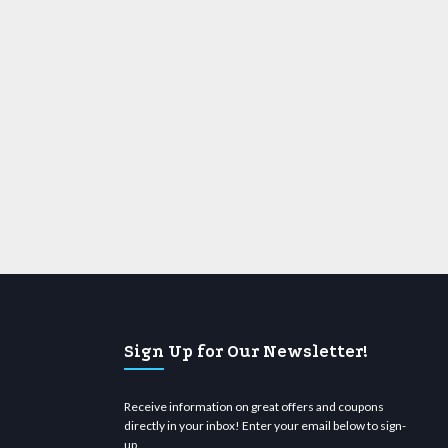
Sign Up for Our Newsletter!
Receive information on great offers and coupons
directly in your inbox! Enter your email below to sign-
up.