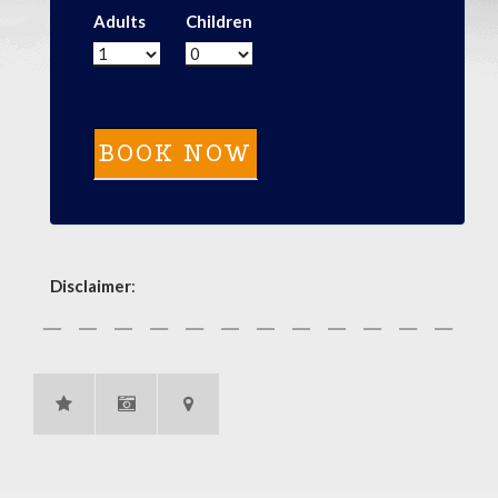
Adults
Children
Disclaimer
: