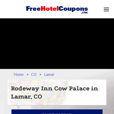
Home
>
CO
>
Lamar
Rodeway Inn Cow Palace in
Lamar, CO