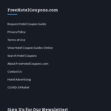
FreeHotelCoupons.com
Request Hotel Coupon Guide
Privacy Policy
Terms of Use
View Hotel Coupon Guides Online
Search Hotel Coupons
About FreeHotelCoupons.com
Contact Us
Hotel Advertising
COVID-19 Relief
Sign Up for Our Newsletter!