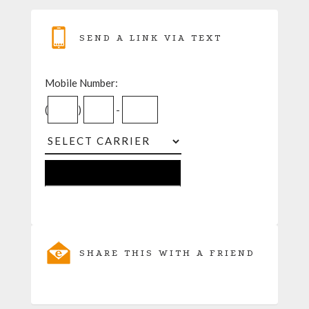
SEND A LINK VIA TEXT
Mobile Number:
(
)
-
SHARE THIS WITH A FRIEND