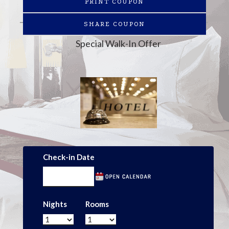
PRINT COUPON
SHARE COUPON
Special Walk-In Offer
Check-in Date
Nights
Rooms