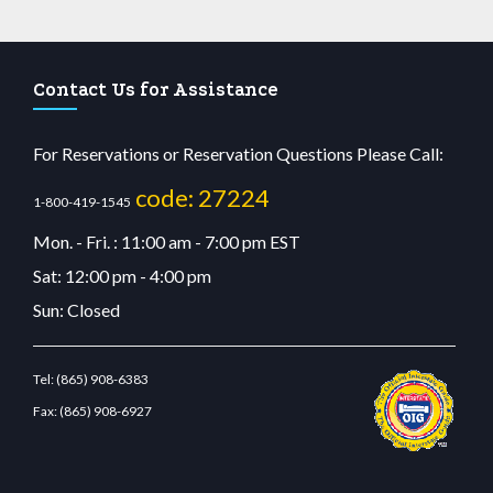
Contact Us for Assistance
For Reservations or Reservation Questions Please Call:
code: 27224
1-800-419-1545
Mon. - Fri. : 11:00 am - 7:00 pm EST
Sat: 12:00 pm - 4:00 pm
Sun: Closed
Tel:
(865) 908-6383
Fax:
(865) 908-6927