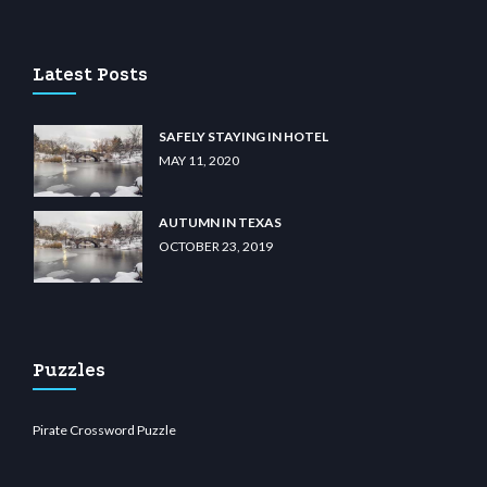
 casino
wiibet.com
restbetcdn.com
Latest Posts
SAFELY STAYING IN HOTEL
MAY 11, 2020
AUTUMN IN TEXAS
OCTOBER 23, 2019
Puzzles
Pirate Crossword Puzzle