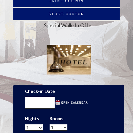
PRINT COUPON
SHARE COUPON
Special Walk-In Offer
Check-in Date
Nights
Rooms