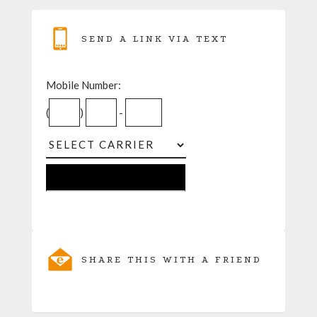
SEND A LINK VIA TEXT
Mobile Number:
(
)
-
SHARE THIS WITH A FRIEND