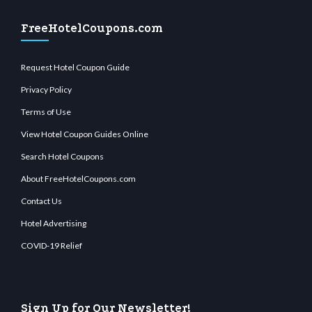
FreeHotelCoupons.com
Request Hotel Coupon Guide
Privacy Policy
Terms of Use
View Hotel Coupon Guides Online
Search Hotel Coupons
About FreeHotelCoupons.com
Contact Us
Hotel Advertising
COVID-19 Relief
Sign Up for Our Newsletter!