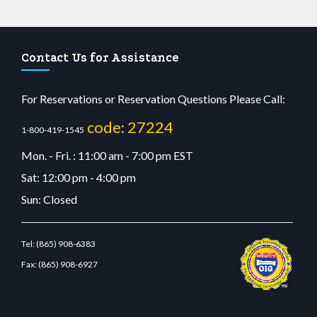
Contact Us for Assistance
For Reservations or Reservation Questions Please Call:
code: 27224
1-800-419-1545
Mon. - Fri. : 11:00 am - 7:00 pm EST
Sat: 12:00 pm - 4:00 pm
Sun: Closed
Tel:
(865) 908-6383
Fax:
(865) 908-6927