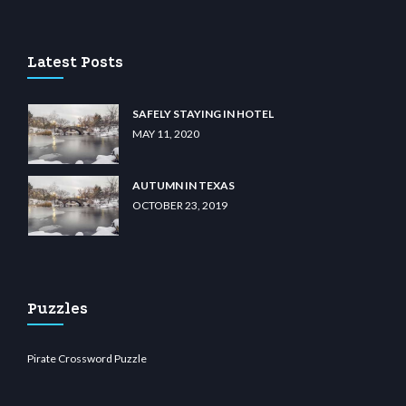
casino
wiibet.com
restbetcdn.com
Latest Posts
SAFELY STAYING IN HOTEL
MAY 11, 2020
AUTUMN IN TEXAS
OCTOBER 23, 2019
Puzzles
Pirate Crossword Puzzle