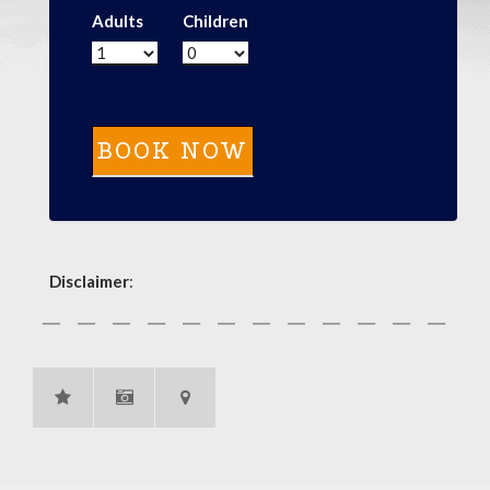
Adults
Children
Disclaimer
: