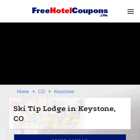
Home
>
CO
>
Keystone
Ski Tip Lodge in Keystone,
CO