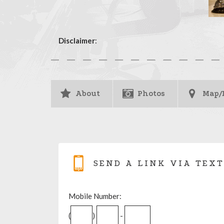
Disclaimer
:
About
Photos
Map/
SEND A LINK VIA TEXT
Mobile Number:
(
)
-