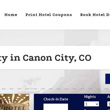
Home
Print Hotel Coupons
Book Hotel D
ty in Canon City, CO
Nights
A
Check-in Date