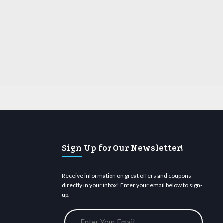
Sign Up for Our Newsletter!
Receive information on great offers and coupons
directly in your inbox! Enter your email below to sign-
up.