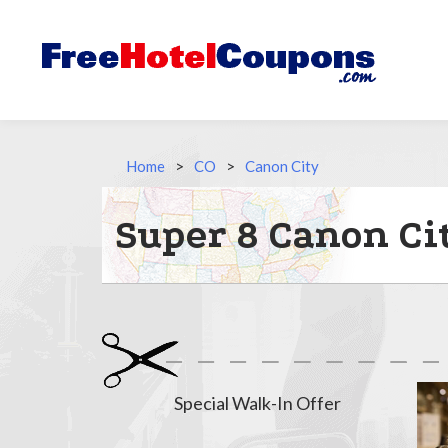
Home
>
CO
>
Canon City
Super 8 Canon Ci
Special Walk-In Offer