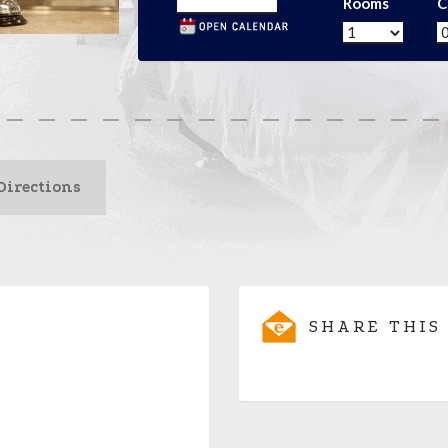
Rooms
C
Directions
SHARE THIS