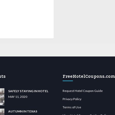
sts
FreeHotelCoupons.com
Request Hotel Coupon Guide
SAFELY STAYING IN HOTEL
MAY 11, 2020
Privacy Policy
Terms of Use
AUTUMN IN TEXAS