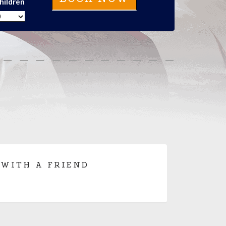
hildren
 WITH A FRIEND