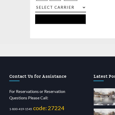
Contact Us for Assistance
Latest Po
For Reservations or Reservation
Questions Please Call:
code: 27224
1-800-419-1545