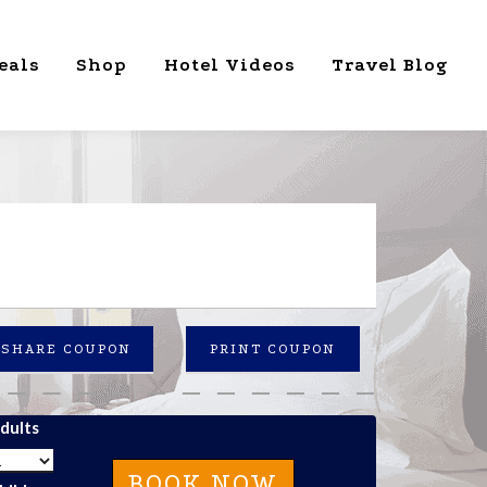
eals
Shop
Hotel Videos
Travel Blog
SHARE COUPON
PRINT COUPON
dults