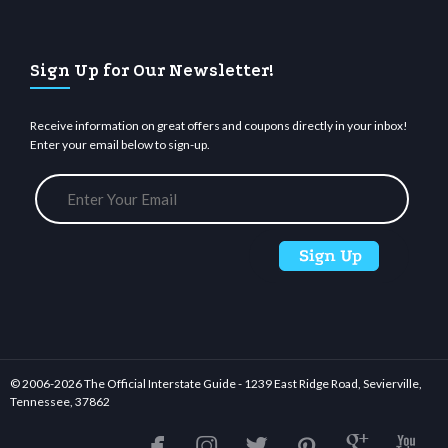
Sign Up for Our Newsletter!
Receive information on great offers and coupons directly in your inbox!
Enter your email below to sign-up.
© 2006-
2026 The Official Interstate Guide - 1239 East Ridge Road, Sevierville,
Tennessee, 37862





