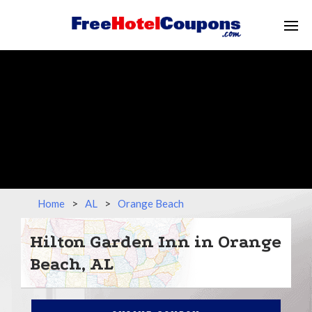
Home
>
AL
>
Orange Beach
Hilton Garden Inn in Orange
Beach, AL