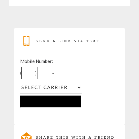
SEND A LINK VIA TEXT
Mobile Number:
(
)
-
SHARE THIS WITH A FRIEND