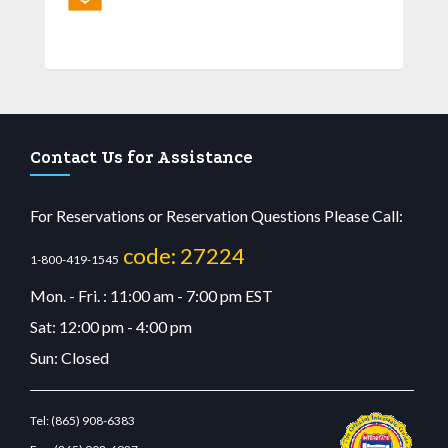
Contact Us for Assistance
For Reservations or Reservation Questions Please Call:
code: 27224
1-800-419-1545
Mon. - Fri. : 11:00 am - 7:00 pm EST
Sat: 12:00 pm - 4:00 pm
Sun: Closed
Tel:
(865) 908-6383