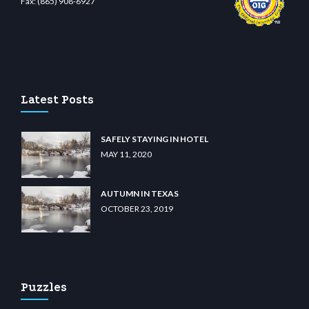
Fax:
(865) 908-6927
 casino
wiibet.com
restbetcdn.com
Latest Posts
SAFELY STAYING IN HOTEL
MAY 11, 2020
AUTUMN IN TEXAS
OCTOBER 23, 2019
Puzzles