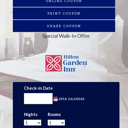
ONLINE COUPON
PRINT COUPON
SHARE COUPON
Special Walk-In Offer
Check-in Date
Nights
Rooms