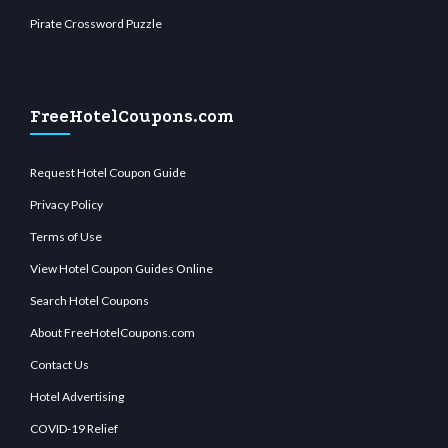
Pirate Crossword Puzzle
FreeHotelCoupons.com
Request Hotel Coupon Guide
Privacy Policy
Terms of Use
View Hotel Coupon Guides Online
Search Hotel Coupons
About FreeHotelCoupons.com
Contact Us
Hotel Advertising
COVID-19 Relief