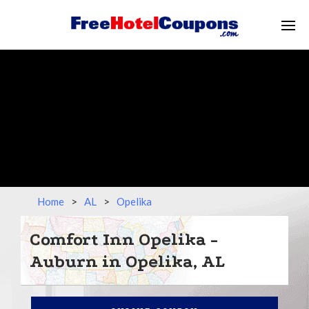
Home
>
AL
>
Opelika
Comfort Inn Opelika -
Auburn in Opelika, AL