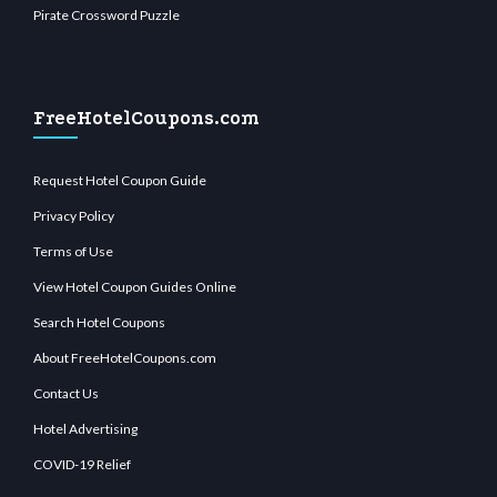
Pirate Crossword Puzzle
FreeHotelCoupons.com
Request Hotel Coupon Guide
Privacy Policy
Terms of Use
View Hotel Coupon Guides Online
Search Hotel Coupons
About FreeHotelCoupons.com
Contact Us
Hotel Advertising
COVID-19 Relief