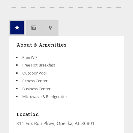
About & Amenities
Free WiFi
Free Hot Breakfast
Outdoor Pool
Fitness Center
Business Center
Microwave & Refrigerator
Location
811 Fox Run Pkwy, Opelika, AL 36801