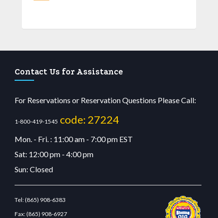
Contact Us for Assistance
For Reservations or Reservation Questions Please Call:
code: 27224
1-800-419-1545
Mon. - Fri. : 11:00 am - 7:00 pm EST
Sat: 12:00 pm - 4:00 pm
Sun: Closed
Tel:
(865) 908-6383
Fax:
(865) 908-6927