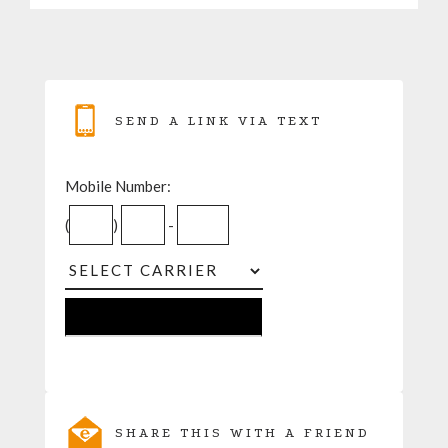
SEND A LINK VIA TEXT
Mobile Number:
(
)
-
SHARE THIS WITH A FRIEND