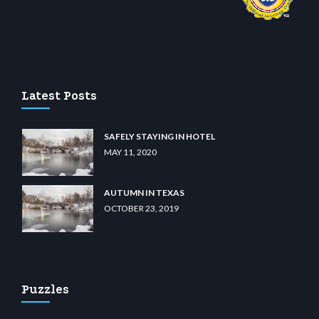
sino
wiibet.com
restbetcdn.com
Latest Posts
SAFELY STAYING IN HOTEL
MAY 11, 2020
AUTUMN IN TEXAS
OCTOBER 23, 2019
Puzzles