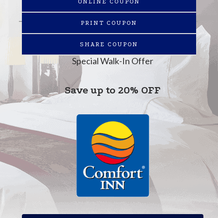
ONLINE COUPON
PRINT COUPON
SHARE COUPON
Special Walk-In Offer
Save up to 20% OFF