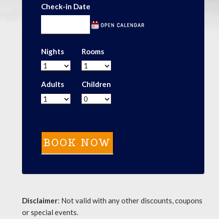
Check-in Date
Nights
Rooms
Adults
Children
Disclaimer
: Not valid with any other discounts, coupons
or special events.