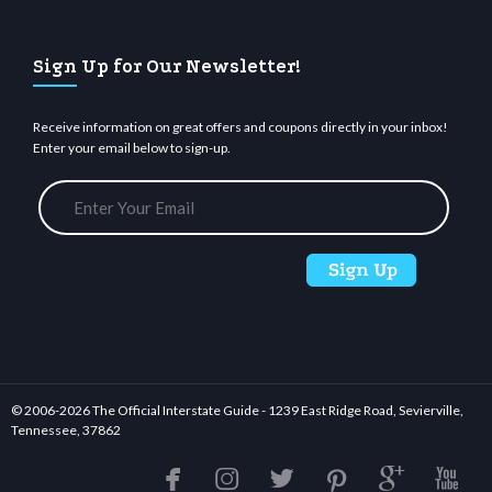
Sign Up for Our Newsletter!
Receive information on great offers and coupons directly in your inbox!
Enter your email below to sign-up.
© 2006-
2026 The Official Interstate Guide - 1239 East Ridge Road, Sevierville,
Tennessee, 37862





