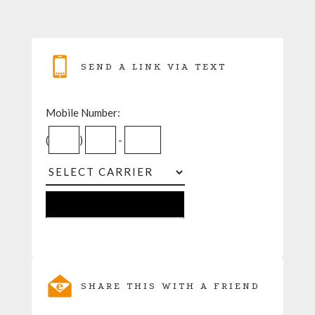
SEND A LINK VIA TEXT
Mobile Number:
(
)
-
SHARE THIS WITH A FRIEND