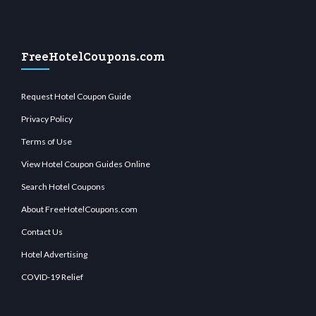
FreeHotelCoupons.com
Request Hotel Coupon Guide
Privacy Policy
Terms of Use
View Hotel Coupon Guides Online
Search Hotel Coupons
About FreeHotelCoupons.com
Contact Us
Hotel Advertising
COVID-19 Relief