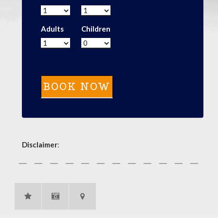
Adults
Children
Disclaimer
: