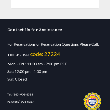
Contact Us for Assistance
For Reservations or Reservation Questions Please Call:
code: 27224
1-800-419-1545
Mon. - Fri. : 11:00 am - 7:00 pm EST
Sat: 12:00 pm - 4:00 pm
Sun: Closed
Tel:
(865) 908-6383
Fax:
(865) 908-6927