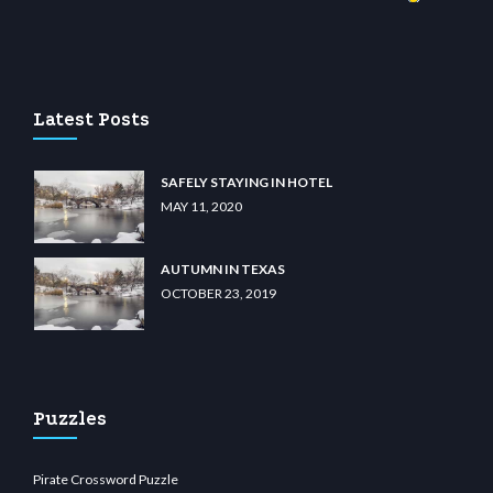
no
wiibet.com
restbetcdn.com
Latest Posts
SAFELY STAYING IN HOTEL
MAY 11, 2020
AUTUMN IN TEXAS
OCTOBER 23, 2019
Puzzles
Pirate Crossword Puzzle