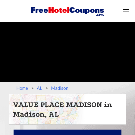
Home
>
AL
>
Madison
VALUE PLACE MADISON in
Madison, AL