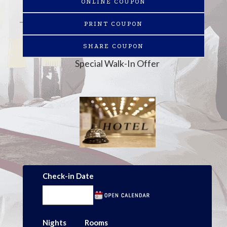
ONLINE COUPON
PRINT COUPON
SHARE COUPON
Special Walk-In Offer
Check-in Date
Nights
Rooms