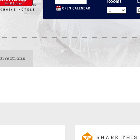
Rooms
C
Directions
SHARE THIS