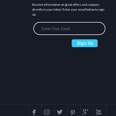
Receive information on great offers and coupons
directly in your inbox! Enter your email below to sign-
up.





