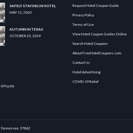
Request Hotel Coupon Guide
SAFELY STAYING IN HOTEL
MAY 11, 2020
Privacy Policy
Terms of Use
AUTUMN IN TEXAS
View Hotel Coupon Guides Online
OCTOBER 23, 2019
Search Hotel Coupons
About FreeHotelCoupons.com
Contact Us
Hotel Advertising
COVID-19 Relief
rd Puzzle
le, Tennessee, 37862