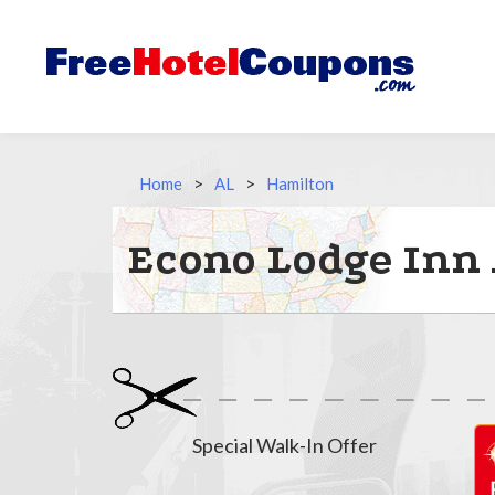
Home
>
AL
>
Hamilton
Econo Lodge Inn 
Special Walk-In Offer