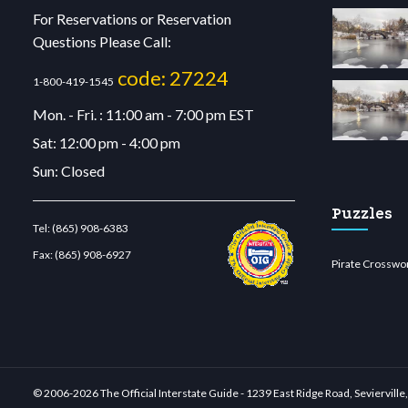
For Reservations or Reservation
Questions Please Call:
code: 27224
1-800-419-1545
Mon. - Fri. : 11:00 am - 7:00 pm EST
Sat: 12:00 pm - 4:00 pm
Sun: Closed
Puzzles
Tel:
(865) 908-6383
Fax:
(865) 908-6927
Pirate Crosswo
lu casino
wiibet.com
restbetcdn.com
© 2006-
2026 The Official Interstate Guide - 1239 East Ridge Road, Seviervil