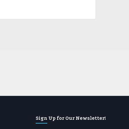
Sign Up for Our Newsletter!