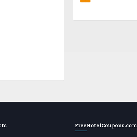
sts
FreeHotelCoupons.com