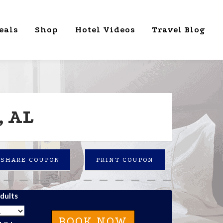
eals
Shop
Hotel Videos
Travel Blog
, AL
SHARE COUPON
PRINT COUPON
dults