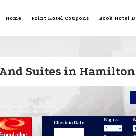
Home
Print Hotel Coupons
Book Hotel D
And Suites in Hamilton
Nights
A
Check-in Date