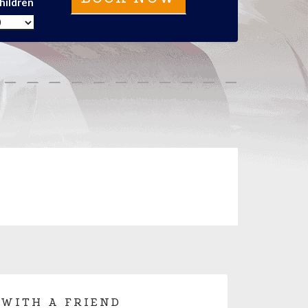
hildren
 WITH A FRIEND