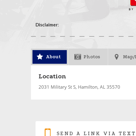
Disclaimer
:
About
Photos
Map/
Location
2031 Military St S, Hamilton, AL 35570
SEND A LINK VIA TEXT