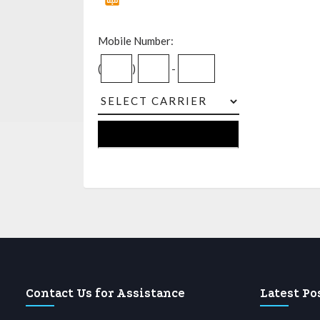
Mobile Number:
(
)
-
Contact Us for Assistance
Latest Po