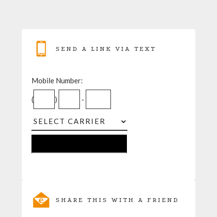
SEND A LINK VIA TEXT
Mobile Number:
(
)
-
SHARE THIS WITH A FRIEND