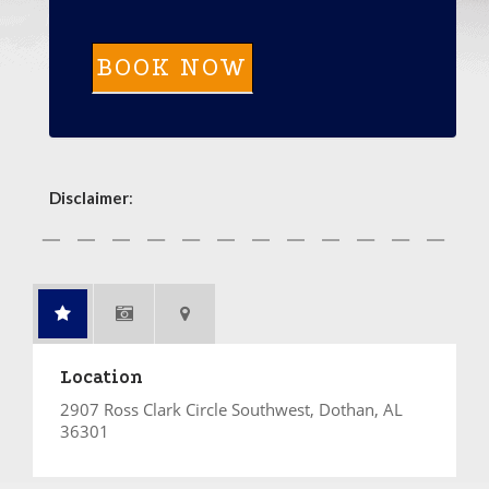
Disclaimer
:
Location
2907 Ross Clark Circle Southwest, Dothan, AL
36301