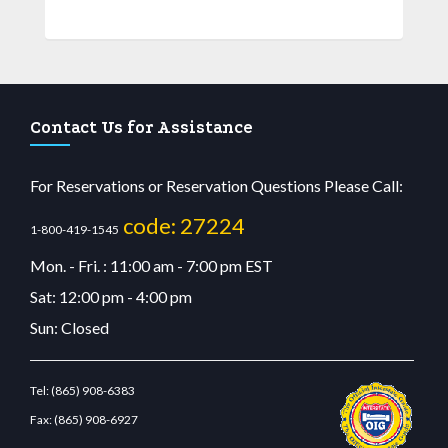
Contact Us for Assistance
For Reservations or Reservation Questions Please Call:
code: 27224
1-800-419-1545
Mon. - Fri. : 11:00 am - 7:00 pm EST
Sat: 12:00 pm - 4:00 pm
Sun: Closed
Tel:
(865) 908-6383
Fax:
(865) 908-6927