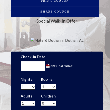
PRINT COUPON
SHARE COUPON
Special Walk-In Offer
Check-in Date
Nights
Rooms
Adults
Children