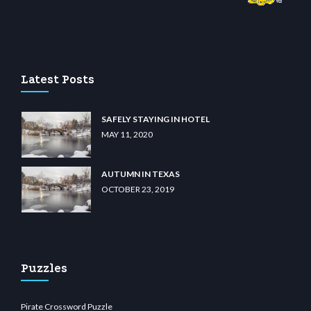
ino
wiibet.com
restbetcdn.com
Latest Posts
SAFELY STAYING IN HOTEL
MAY 11, 2020
AUTUMN IN TEXAS
OCTOBER 23, 2019
Puzzles
Pirate Crossword Puzzle