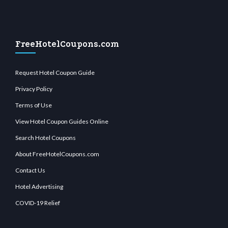
FreeHotelCoupons.com
Request Hotel Coupon Guide
Privacy Policy
Terms of Use
View Hotel Coupon Guides Online
Search Hotel Coupons
About FreeHotelCoupons.com
Contact Us
Hotel Advertising
COVID-19 Relief