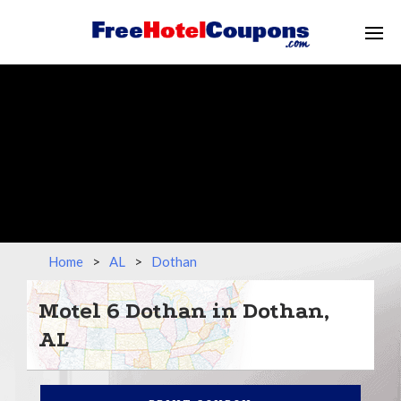
Home
>
AL
>
Dothan
Motel 6 Dothan in Dothan,
AL