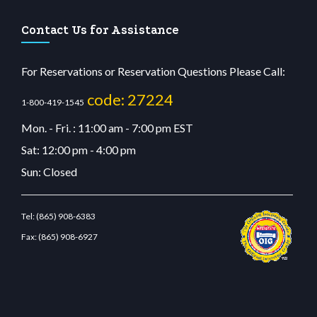
Contact Us for Assistance
For Reservations or Reservation Questions Please Call:
code: 27224
1-800-419-1545
Mon. - Fri. : 11:00 am - 7:00 pm EST
Sat: 12:00 pm - 4:00 pm
Sun: Closed
Tel:
(865) 908-6383
Fax:
(865) 908-6927
sino
wiibet.com
restbetcdn.com