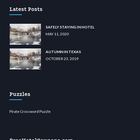
Latest Posts
SAFELY STAYING IN HOTEL
MAY 11, 2020
AUTUMN IN TEXAS
OCTOBER 23, 2019
Puzzles
Pirate Crossword Puzzle