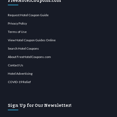
FreeHotelCoupons.com
Request Hotel Coupon Guide
Privacy Policy
Terms of Use
View Hotel Coupon Guides Online
Search Hotel Coupons
About FreeHotelCoupons.com
Contact Us
Hotel Advertising
COVID-19 Relief
Sign Up for Our Newsletter!