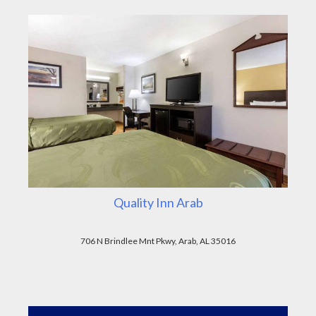
Quality Inn Arab
706 N Brindlee Mnt Pkwy, Arab, AL 35016