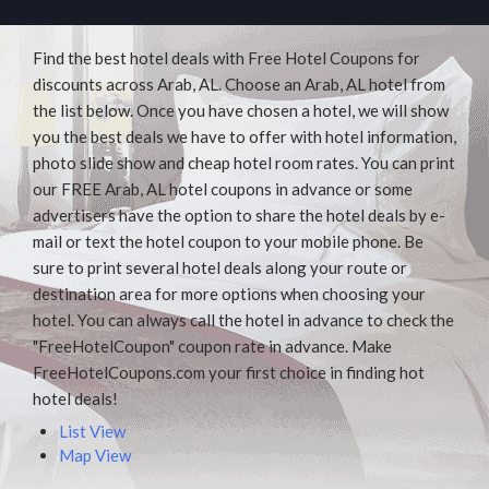
Find the best hotel deals with Free Hotel Coupons for
discounts across Arab, AL. Choose an Arab, AL hotel from
the list below. Once you have chosen a hotel, we will show
you the best deals we have to offer with hotel information,
photo slide show and cheap hotel room rates. You can print
our FREE Arab, AL hotel coupons in advance or some
advertisers have the option to share the hotel deals by e-
mail or text the hotel coupon to your mobile phone. Be
sure to print several hotel deals along your route or
destination area for more options when choosing your
hotel. You can always call the hotel in advance to check the
"FreeHotelCoupon" coupon rate in advance. Make
FreeHotelCoupons.com your first choice in finding hot
hotel deals!
List View
Map View