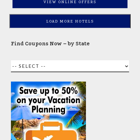
VIEW ONLINE OFFERS
LOAD MORE HOTELS
Find Coupons Now – by State