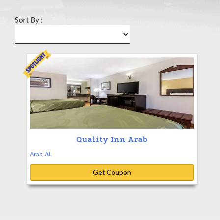
Sort By :
Quality Inn Arab
Arab, AL
Get Coupon