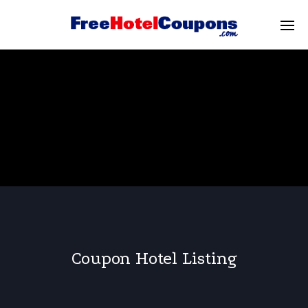
Coupon Hotel Listing