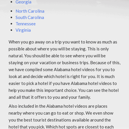
Georgia
North Carolina
South Carolina
Tennessee
Virginia
When you go away on a trip you want to know as much as
possible about where you will be staying. This is only
natural. You should be able to see where you will be
staying on your vacation or business trips. Because of this,
we have compiled some Alabama hotel videos for you to
look at and decide which hotel is right for you. It is much
easier to pick a hotel if you have Alabama hotel videos to
help you make this important choice. You can see the hotel
and all that it offers to you and your family.
Also included in the Alabama hotel videos are places
nearby where you can go to eat or shop. We even show
you the best tourist destinations available around the
hotel that you pick. Which hot spots are closest to each