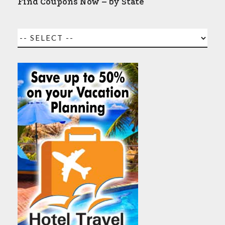
Find Coupons Now – by State