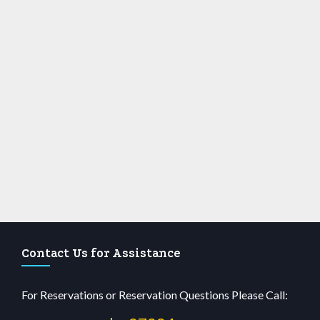
Contact Us for Assistance
For Reservations or Reservation Questions Please Call: