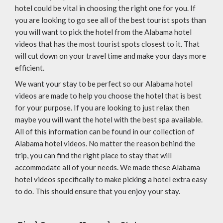
hotel could be vital in choosing the right one for you. If
you are looking to go see all of the best tourist spots than
you will want to pick the hotel from the Alabama hotel
videos that has the most tourist spots closest to it. That
will cut down on your travel time and make your days more
efficient.
We want your stay to be perfect so our Alabama hotel
videos are made to help you choose the hotel that is best
for your purpose. If you are looking to just relax then
maybe you will want the hotel with the best spa available.
All of this information can be found in our collection of
Alabama hotel videos. No matter the reason behind the
trip, you can find the right place to stay that will
accommodate all of your needs. We made these Alabama
hotel videos specifically to make picking a hotel extra easy
to do. This should ensure that you enjoy your stay.