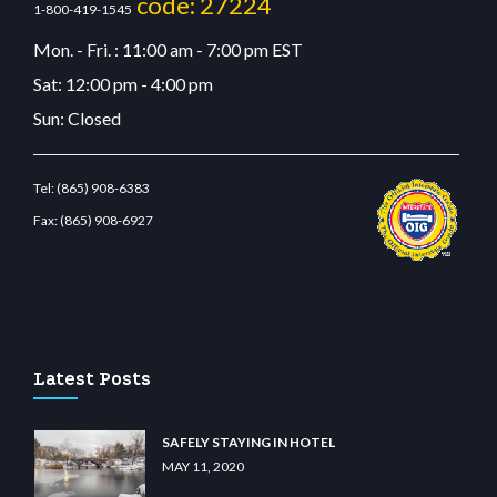
code: 27224
1-800-419-1545
Mon. - Fri. : 11:00 am - 7:00 pm EST
Sat: 12:00 pm - 4:00 pm
Sun: Closed
Tel:
(865) 908-6383
Fax:
(865) 908-6927
bet.com
restbetcdn.com
Latest Posts
SAFELY STAYING IN HOTEL
MAY 11, 2020