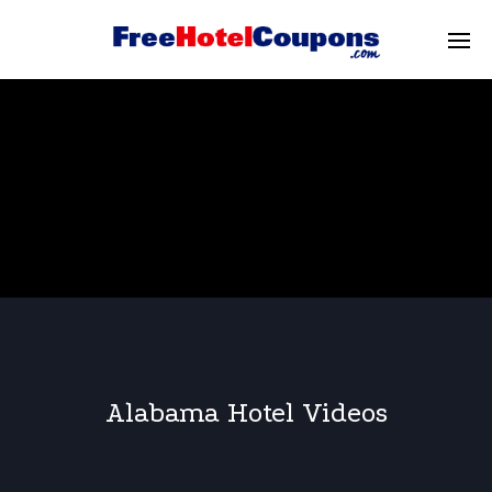
Alabama Hotel Videos