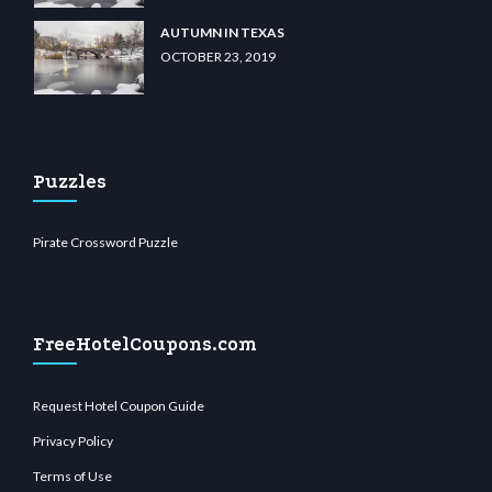
AUTUMN IN TEXAS
OCTOBER 23, 2019
Puzzles
Pirate Crossword Puzzle
FreeHotelCoupons.com
Request Hotel Coupon Guide
Privacy Policy
Terms of Use