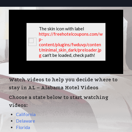
The skin icon with label
https://freehotelcoupons.com/w
p-
content/plugins/fwduvp/conten
t/minimal_skin_dark/preloader.jp
g
can't be loaded, check path!
Watch videos to help you decide where to
stay in AL – Alabama Hotel Videos
Choose a state below to start watching
videos:
California
Delaware
Florida