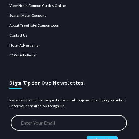
View Hotel Coupon Guides Online
Search Hotel Coupons
About FreeHotelCoupons.com
Contact Us
Hotel Advertising
COVID-19 Relief
Sign Up for Our Newsletter!
Receive information on great offers and coupons directly in your inbox!
Enter your email below to sign-up.