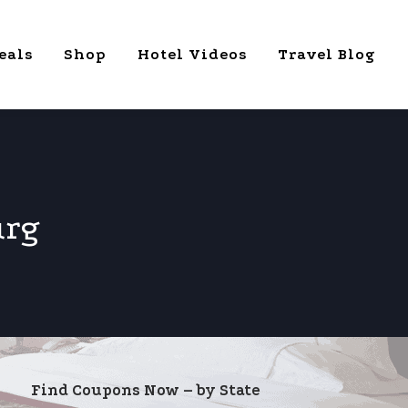
eals
Shop
Hotel Videos
Travel Blog
urg
Find Coupons Now – by State