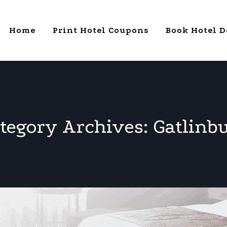
Home
Print Hotel Coupons
Book Hotel D
tegory Archives:
Gatlinb