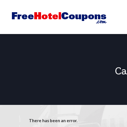
Ca
There has been an error.