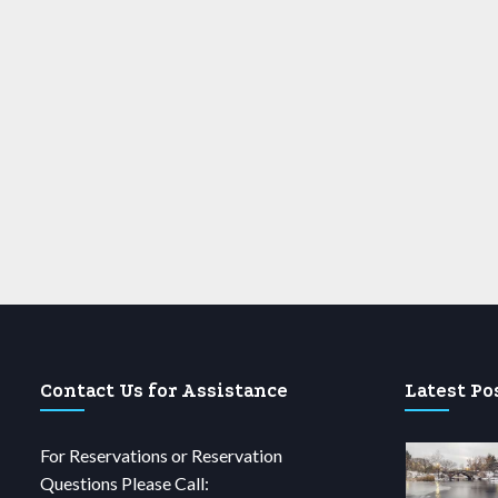
Contact Us for Assistance
Latest Po
For Reservations or Reservation
Questions Please Call: