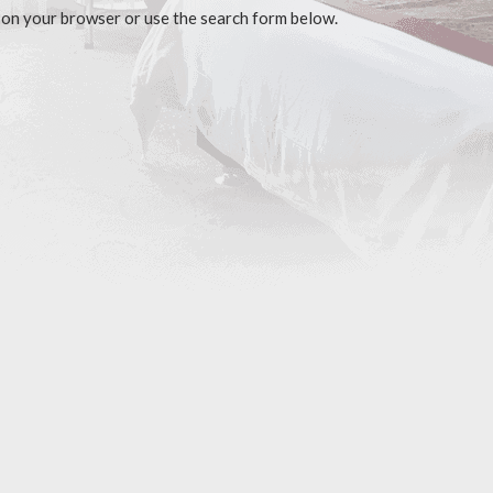
 on your browser or use the search form below.