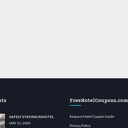
sts
FreeHotelCoupons.com
Request Hotel Coupon Guide
SAFELY STAYING IN HOTEL
MAY 11, 2020
Privacy Policy