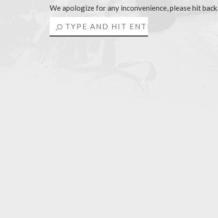
We apologize for any inconvenience, please hit back