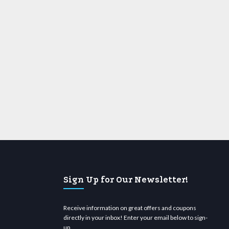
Sign Up for Our Newsletter!
Receive information on great offers and coupons
directly in your inbox! Enter your email below to sign-
up.