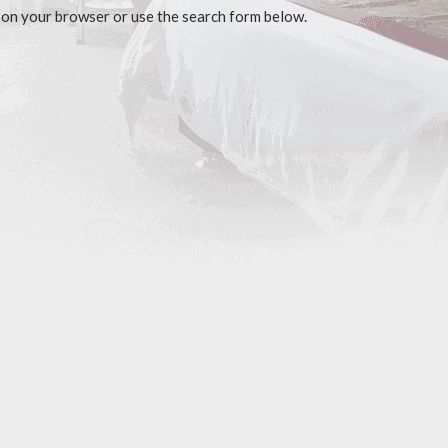
 on your browser or use the search form below.