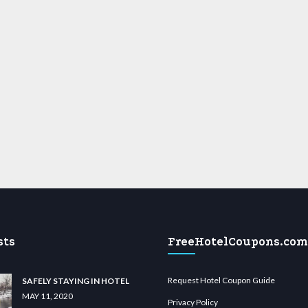
sts
FreeHotelCoupons.com
Request Hotel Coupon Guide
SAFELY STAYING IN HOTEL
MAY 11, 2020
Privacy Policy