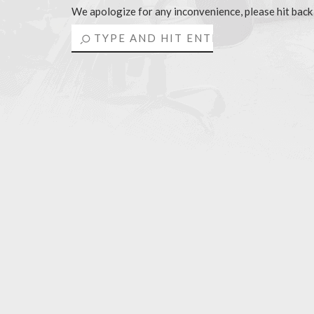
We apologize for any inconvenience, please hit back