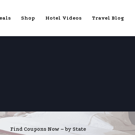
eals
Shop
Hotel Videos
Travel Blog
Find Coupons Now – by State