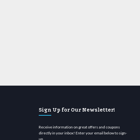
Sign Up for Our Newsletter!
Receive information on great offers and coupons
directly in your inbox! Enter your email below to sign-
up.