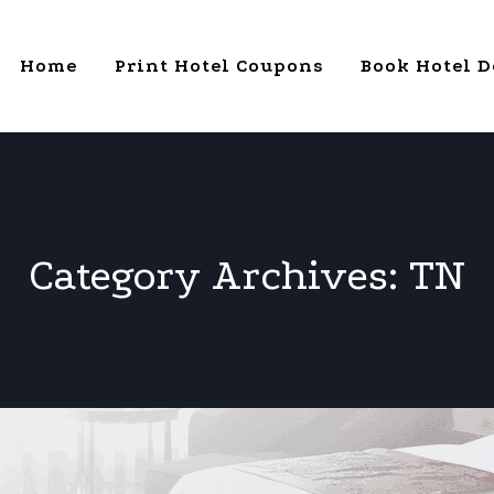
Home
Print Hotel Coupons
Book Hotel D
Category Archives:
TN