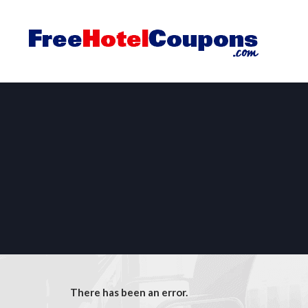
There has been an error.