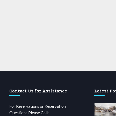
Contact Us for Assistance
Latest Po
For Reservations or Reservation
Questions Please Call: