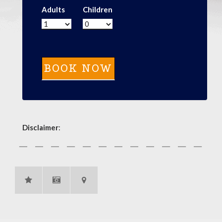
Adults
Children
Disclaimer
: