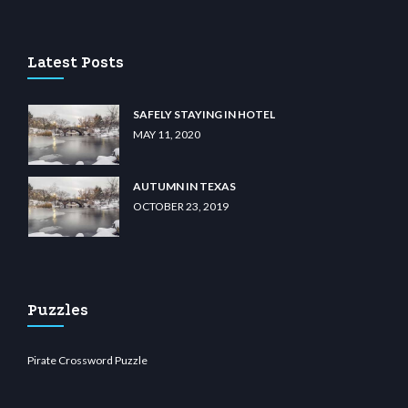
o
wiibet.com
restbetcdn.com
Latest Posts
SAFELY STAYING IN HOTEL
MAY 11, 2020
AUTUMN IN TEXAS
OCTOBER 23, 2019
Puzzles
Pirate Crossword Puzzle