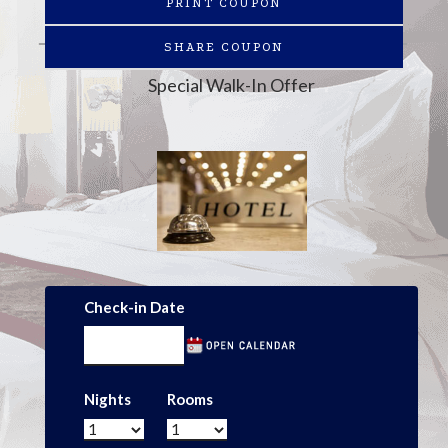
PRINT COUPON
SHARE COUPON
Special Walk-In Offer
Check-in Date
Nights
Rooms