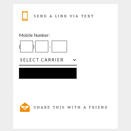
SEND A LINK VIA TEXT
Mobile Number:
(
)
-
SHARE THIS WITH A FRIEND