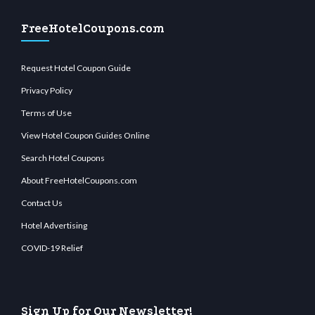
FreeHotelCoupons.com
Request Hotel Coupon Guide
Privacy Policy
Terms of Use
View Hotel Coupon Guides Online
Search Hotel Coupons
About FreeHotelCoupons.com
Contact Us
Hotel Advertising
COVID-19 Relief
Sign Up for Our Newsletter!