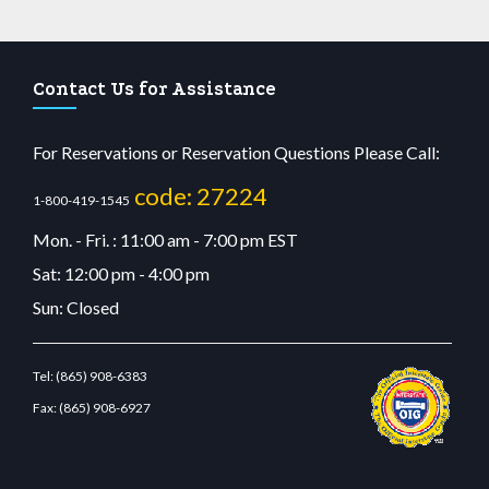
Contact Us for Assistance
For Reservations or Reservation Questions Please Call:
code: 27224
1-800-419-1545
Mon. - Fri. : 11:00 am - 7:00 pm EST
Sat: 12:00 pm - 4:00 pm
Sun: Closed
Tel:
(865) 908-6383
Fax:
(865) 908-6927