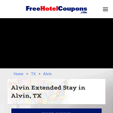
Home
>
TX
>
Alvin
Alvin Extended Stay in
Alvin, TX