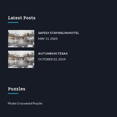
 casino
wiibet.com
restbetcdn.com
Latest Posts
SAFELY STAYING IN HOTEL
MAY 11, 2020
AUTUMN IN TEXAS
OCTOBER 23, 2019
Puzzles
Pirate Crossword Puzzle