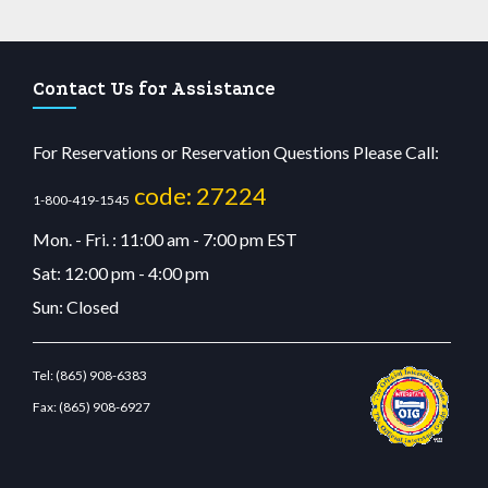
Contact Us for Assistance
For Reservations or Reservation Questions Please Call:
code: 27224
1-800-419-1545
Mon. - Fri. : 11:00 am - 7:00 pm EST
Sat: 12:00 pm - 4:00 pm
Sun: Closed
Tel:
(865) 908-6383
Fax:
(865) 908-6927