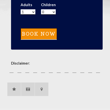
Adults
Children
Disclaimer
: