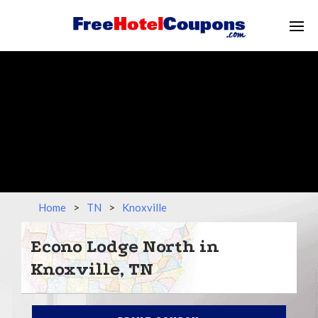
Home
>
TN
>
Knoxville
Econo Lodge North in
Knoxville, TN