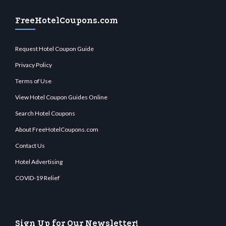
FreeHotelCoupons.com
Request Hotel Coupon Guide
Privacy Policy
Terms of Use
View Hotel Coupon Guides Online
Search Hotel Coupons
About FreeHotelCoupons.com
Contact Us
Hotel Advertising
COVID-19 Relief
Sign Up for Our Newsletter!