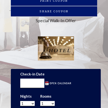
PRINT COUPON
SHARE COUPON
Special Walk-In Offer
Check-in Date
Nights
Rooms