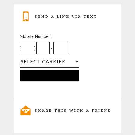
SEND A LINK VIA TEXT
Mobile Number:
(
)
-
SHARE THIS WITH A FRIEND